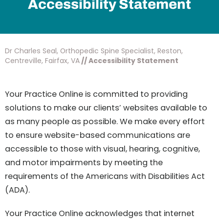
Accessibility Statement
Dr Charles Seal, Orthopedic Spine Specialist, Reston,
Centreville, Fairfax, VA
// Accessibility Statement
Your Practice Online is committed to providing
solutions to make our clients’ websites available to
as many people as possible. We make every effort
to ensure website-based communications are
accessible to those with visual, hearing, cognitive,
and motor impairments by meeting the
requirements of the Americans with Disabilities Act
(ADA).
Your Practice Online acknowledges that internet