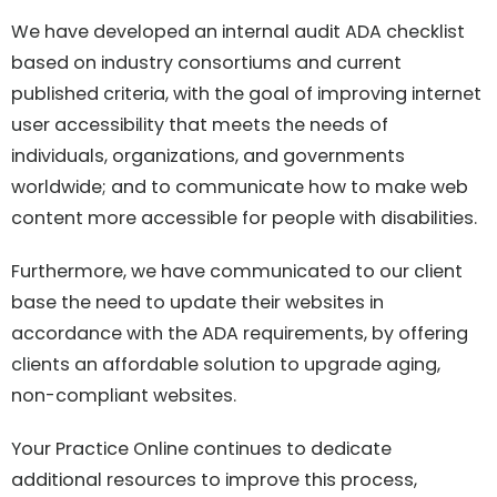
We have developed an internal audit ADA checklist
based on industry consortiums and current
published criteria, with the goal of improving internet
user accessibility that meets the needs of
individuals, organizations, and governments
worldwide; and to communicate how to make web
content more accessible for people with disabilities.
Furthermore, we have communicated to our client
base the need to update their websites in
accordance with the ADA requirements, by offering
clients an affordable solution to upgrade aging,
non-compliant websites.
Your Practice Online continues to dedicate
additional resources to improve this process,