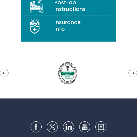
Post-op
Instructions
Insurance
Info