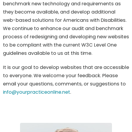
benchmark new technology and requirements as
they become available, and develop additional
web-based solutions for Americans with Disabilities.
We continue to enhance our audit and benchmark
process of redesigning and developing new websites
to be compliant with the current W3C Level One
guidelines available to us at this time.
It is our goal to develop websites that are accessible
to everyone. We welcome your feedback. Please
email your questions, comments, or suggestions to
info@yourpracticeonline.net
.