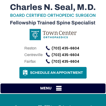
(703) 435-6604
Reston
(703) 435-6604
Centreville
(703) 435-6604
Fairfax
SCHEDULE AN APPOINTMENT
MENU