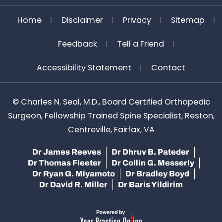
Home
Disclaimer
Privacy
Sitemap
Feedback
Tell a Friend
Accessibility Statement
Contact
©
Charles N. Seal, M.D., Board Certified Orthopedic
Surgeon, Fellowship Trained Spine Specialist, Reston,
Centreville, Fairfax, VA
Dr James Reeves
Dr Dhruv B. Pateder
Dr Thomas Fleeter
Dr Collin G. Messerly
Dr Ryan G. Miyamoto
Dr Bradley Boyd
Dr David R. Miller
Dr Baris Yildirim