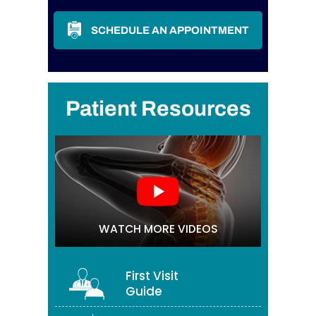
SCHEDULE AN APPOINTMENT
Patient Resources
WATCH MORE VIDEOS
First Visit
Guide