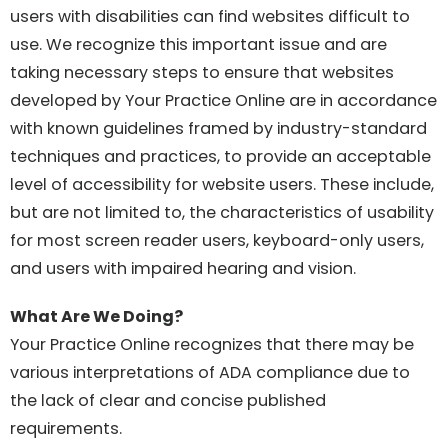
users with disabilities can find websites difficult to
use. We recognize this important issue and are
taking necessary steps to ensure that websites
developed by Your Practice Online are in accordance
with known guidelines framed by industry-standard
techniques and practices, to provide an acceptable
level of accessibility for website users. These include,
but are not limited to, the characteristics of usability
for most screen reader users, keyboard-only users,
and users with impaired hearing and vision.
What Are We Doing?
Your Practice Online recognizes that there may be
various interpretations of ADA compliance due to
the lack of clear and concise published
requirements.