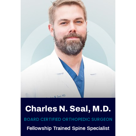
Charles N. Seal, M.D.
BOARD CERTIFIED ORTHOPEDIC SURGEON
Fellowship Trained Spine Specialist