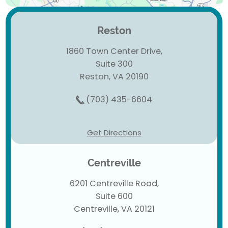
Reston
1860 Town Center Drive,
Suite 300
Reston, VA 20190
(703) 435-6604
Get Directions
Centreville
6201 Centreville Road,
Suite 600
Centreville, VA 20121