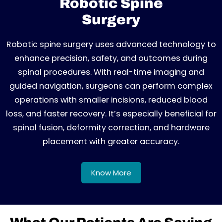
Robotic Spine
Surgery
Robotic spine surgery uses advanced technology to
enhance precision, safety, and outcomes during
spinal procedures. With real-time imaging and
guided navigation, surgeons can perform complex
operations with smaller incisions, reduced blood
loss, and faster recovery. It’s especially beneficial for
spinal fusion, deformity correction, and hardware
placement with greater accuracy.
Know More