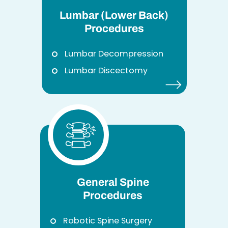
Lumbar (Lower Back)
Procedures
Lumbar Decompression
Lumbar Discectomy
General Spine
Procedures
Robotic Spine Surgery