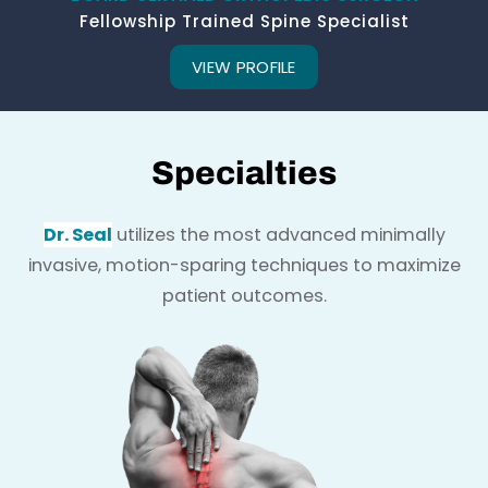
Fellowship Trained Spine Specialist
VIEW PROFILE
Specialties
Dr. Seal
utilizes the most advanced minimally
invasive, motion-sparing techniques to maximize
patient outcomes.