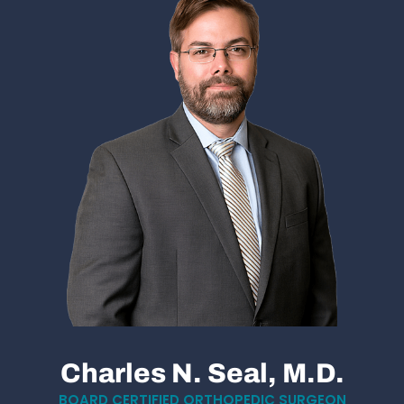
Charles N. Seal, M.D.
BOARD CERTIFIED ORTHOPEDIC SURGEON