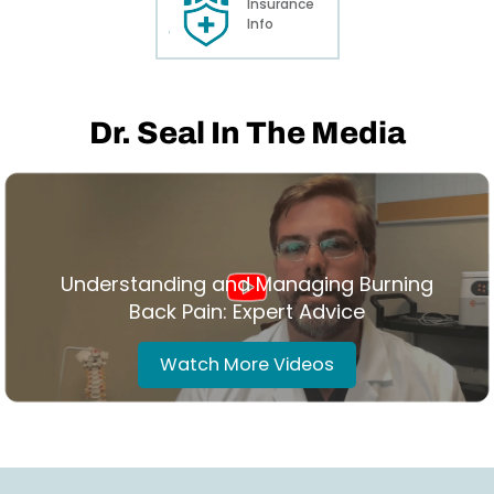
Insurance
Info
Dr. Seal In The Media
Understanding and Managing Burning
Back Pain: Expert Advice
Watch More Videos