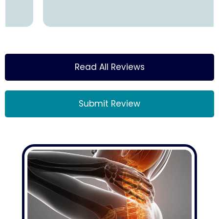
Read All Reviews
Submit Review