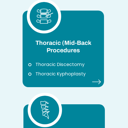
Thoracic (Mid-Back
Procedures
Thoracic Discectomy
Thoracic Kyphoplasty