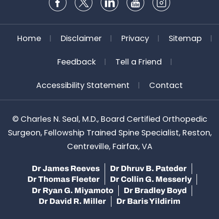
Home
Disclaimer
Privacy
Sitemap
Feedback
Tell a Friend
Accessibility Statement
Contact
©
Charles N. Seal, M.D., Board Certified Orthopedic
Surgeon, Fellowship Trained Spine Specialist, Reston,
Centreville, Fairfax, VA
Dr James Reeves
Dr Dhruv B. Pateder
Dr Thomas Fleeter
Dr Collin G. Messerly
Dr Ryan G. Miyamoto
Dr Bradley Boyd
Dr David R. Miller
Dr Baris Yildirim