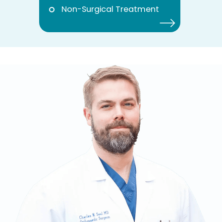
Non-Surgical Treatment