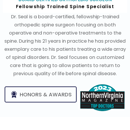
Fellowship Trained Spine Specialist
Dr. Seal is a board-certified, fellowship-trained
orthopedic spine surgeon focusing on both
operative and non-operative treatments to the
spine. During his 21 years in practice he has provided
exemplary care to his patients treating a wide array
of spinal disorders. Dr. Seal focuses on customized
care that is going to allow patients to return to
previous quality of life before spinal disease.
HONORS & AWARDS