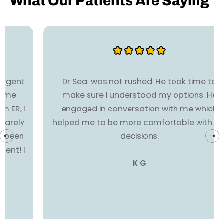
What Our Patients Are Saying
Dr Seal was not rushed. He took time to
make sure I understood my options. He
engaged in conversation with me which
helped me to be more comfortable with my
decisions.
K G