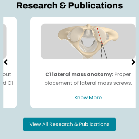
Research & Publications
C1 lateral mass anatomy:
Proper
placement of lateral mass screws.
Know More
View All Research & Publications