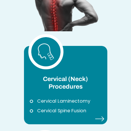
Cervical (Neck)
Procedures
Cervical Laminectomy
Cervical Spine Fusion