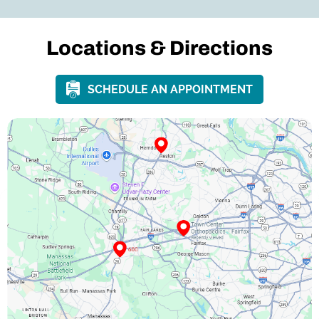
Locations &
Directions
SCHEDULE AN APPOINTMENT