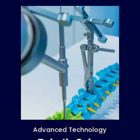
Advanced Technology