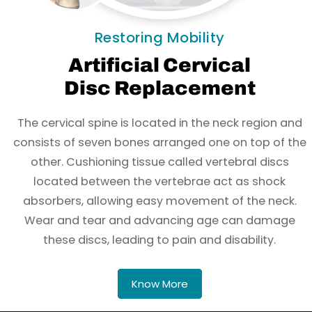
Restoring Mobility
Artificial Cervical
Disc Replacement
The cervical spine is located in the neck region and
consists of seven bones arranged one on top of the
other. Cushioning tissue called vertebral discs
located between the vertebrae act as shock
absorbers, allowing easy movement of the neck.
Wear and tear and advancing age can damage
these discs, leading to pain and disability.
Know More