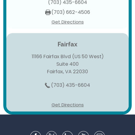
(703) 435-6604
(703) 662-4506
Get Directions
Fairfax
11166 Fairfax Blvd (US 50 West)
Suite 400
Fairfax, VA 22030
(703) 435-6604
Get Directions