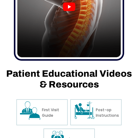
Patient
Educational
Videos
&
Resources
First Visit
Post-op
Guide
Instructions