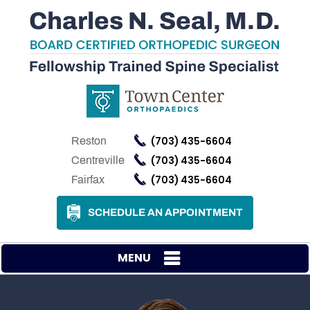
(703) 435-6604
Reston
(703) 435-6604
Centreville
(703) 435-6604
Fairfax
SCHEDULE AN APPOINTMENT
MENU