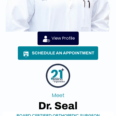
View Profile
SCHEDULE AN APPOINTMENT
Meet
Dr. Seal
BOARD CERTIFIED ORTHOPEDIC SURGEON