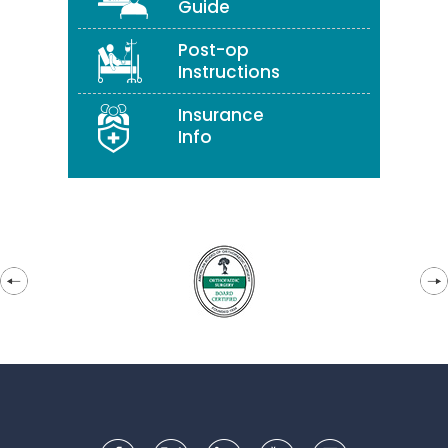
Guide
Post-op
Instructions
Insurance
Info