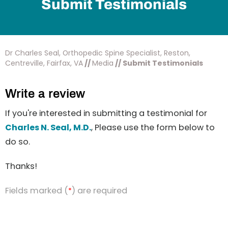
Submit Testimonials
Dr Charles Seal, Orthopedic Spine Specialist, Reston,
Centreville, Fairfax, VA
//
Media
// Submit Testimonials
Write a review
If you're interested in submitting a testimonial for
Charles N. Seal, M.D.
, Please use the form below to
do so.
Thanks!
Fields marked (
) are required
*