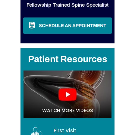
Fellowship Trained Spine Specialist
SCHEDULE AN APPOINTMENT
Patient Resources
WATCH MORE VIDEOS
First Visit