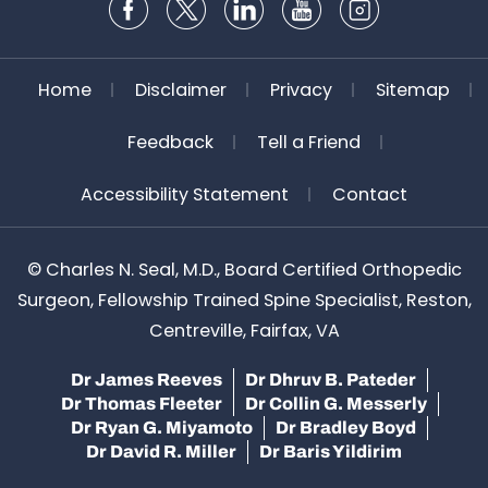
Home
Disclaimer
Privacy
Sitemap
Feedback
Tell a Friend
Accessibility Statement
Contact
©
Charles N. Seal, M.D., Board Certified Orthopedic
Surgeon, Fellowship Trained Spine Specialist, Reston,
Centreville, Fairfax, VA
Dr James Reeves
Dr Dhruv B. Pateder
Dr Thomas Fleeter
Dr Collin G. Messerly
Dr Ryan G. Miyamoto
Dr Bradley Boyd
Dr David R. Miller
Dr Baris Yildirim