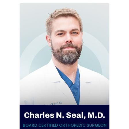
Charles N. Seal, M.D.
BOARD CERTIFIED ORTHOPEDIC SURGEON