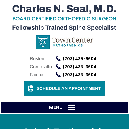
(703) 435-6604
Reston
(703) 435-6604
Centreville
(703) 435-6604
Fairfax
SCHEDULE AN APPOINTMENT
MENU