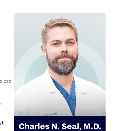
e are
en
st
Charles N. Seal, M.D.