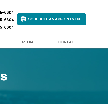
35-6604
SCHEDULE AN APPOINTMENT
35-6604
35-6604
MEDIA
CONTACT
ns