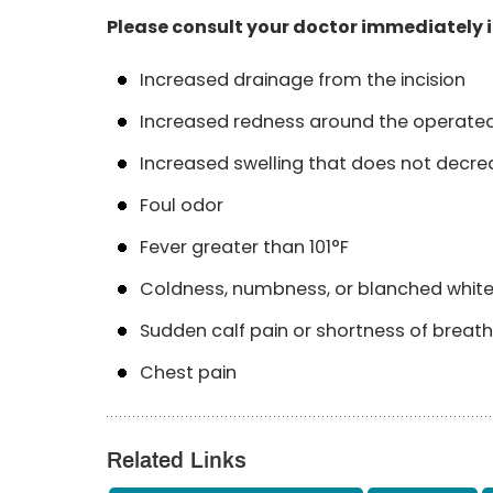
Please consult your doctor immediately i
Increased drainage from the incision
Increased redness around the operate
Increased swelling that does not decrea
Foul odor
Fever greater than 101°F
Coldness, numbness, or blanched white o
Sudden calf pain or shortness of breath
Chest pain
Related Links