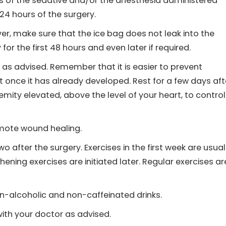
ts of the sedative and/or the anesthesia administered
 24 hours of the surgery.
er, make sure that the ice bag does not leak into the
for the first 48 hours and even later if required.
ty, as advised. Remember that it is easier to prevent
 once it has already developed. Rest for a few days aft
mity elevated, above the level of your heart, to control
omote wound healing.
o after the surgery. Exercises in the first week are usual
ening exercises are initiated later. Regular exercises ar
on-alcoholic and non-caffeinated drinks.
ith your doctor as advised.