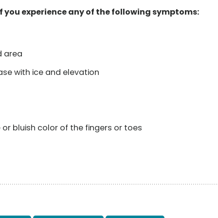
f you experience any of the following symptoms:
d area
se with ice and elevation
r bluish color of the fingers or toes