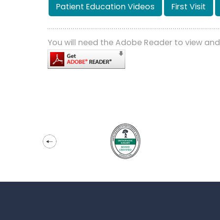
Patient Education Videos
First Visit
You will need the Adobe Reader to view an