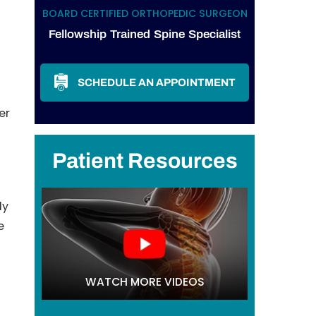
BOARD CERTIFIED ORTHOPEDIC SURGEON
Fellowship Trained Spine Specialist
SCHEDULE AN APPOINTMENT
er
Patient Resources
ly
e
WATCH MORE VIDEOS