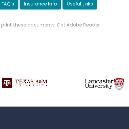
FAQ's
Insurance Info
Useful Links
d print these documents. Get Adobe Reader