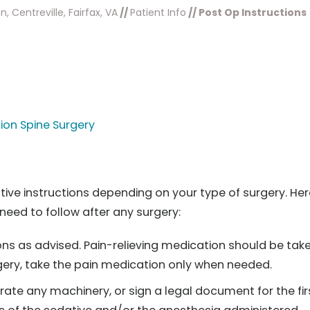
, Centreville, Fairfax, VA
//
Patient Info
// Post Op Instructions
ion Spine Surgery
ative instructions depending on your type of surgery. Her
need to follow after any surgery:
ns as advised. Pain-relieving medication should be tak
urgery, take the pain medication only when needed.
erate any machinery, or sign a legal document for the fir