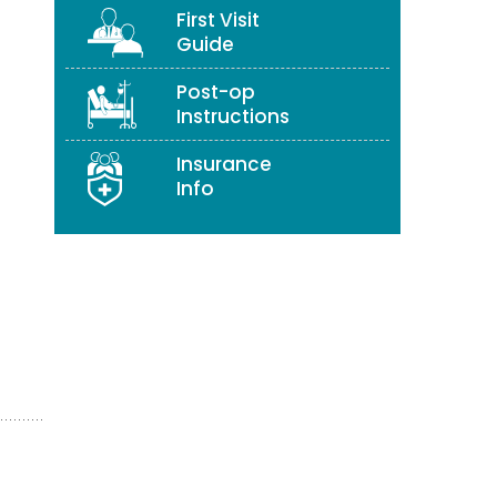
First Visit
Guide
Post-op
Instructions
Insurance
Info