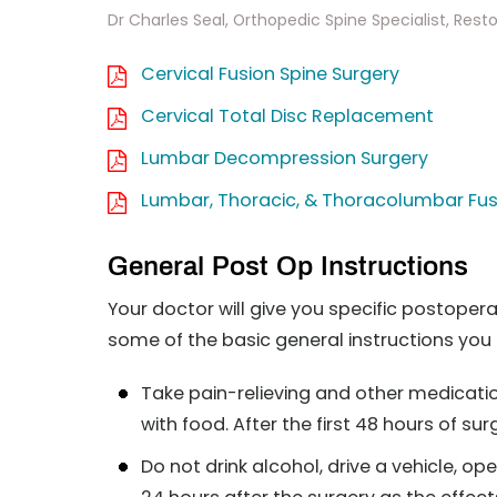
Dr Charles Seal, Orthopedic Spine Specialist, Reston
Cervical Fusion Spine Surgery
Cervical Total Disc Replacement
Lumbar Decompression Surgery
Lumbar, Thoracic, & Thoracolumbar Fus
General Post Op Instructions
Your doctor will give you specific postoper
some of the basic general instructions you 
Take pain-relieving and other medicatio
with food. After the first 48 hours of s
Do not drink alcohol, drive a vehicle, op