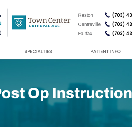
(703) 4
Reston
(703) 4
Centreville
(703) 4
Fairfax
SPECIALTIES
PATIENT INFO
ost Op Instructio