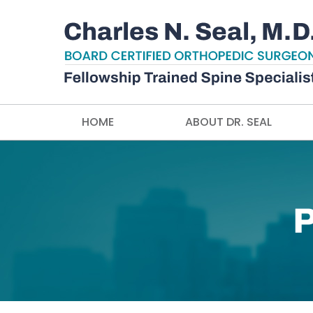
HOME
ABOUT DR. SEAL
P