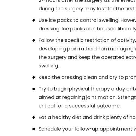
24 hours after the surgery as the effec
during the surgery may last for the first
Use ice packs to control swelling. Howev
dressing. Ice packs can be used liberally 
Follow the specific restriction of activi
developing pain rather than managing it
the surgery and keep the operated extre
swelling.
Keep the dressing clean and dry to pr
Try to begin physical therapy a day or tw
aimed at regaining joint motion. Strength
critical for a successful outcome.
Eat a healthy diet and drink plenty of n
Schedule your follow-up appointment w