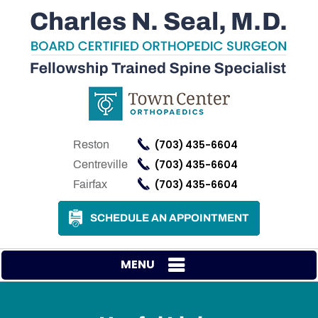
(703) 435-6604
Reston
(703) 435-6604
Centreville
(703) 435-6604
Fairfax
SCHEDULE AN APPOINTMENT
MENU