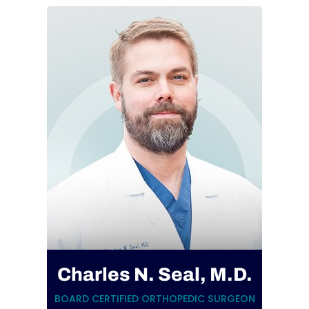
Charles N. Seal, M.D.
BOARD CERTIFIED ORTHOPEDIC SURGEON