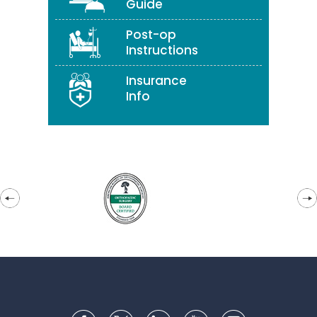
Guide
Post-op
Instructions
Insurance
Info