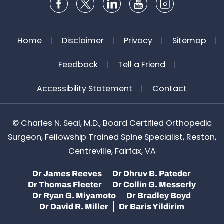
Home
Disclaimer
Privacy
Sitemap
Feedback
Tell a Friend
Accessibility Statement
Contact
©
Charles N. Seal, M.D., Board Certified Orthopedic
Surgeon, Fellowship Trained Spine Specialist, Reston,
Centreville, Fairfax, VA
Dr James Reeves
Dr Dhruv B. Pateder
Dr Thomas Fleeter
Dr Collin G. Messerly
Dr Ryan G. Miyamoto
Dr Bradley Boyd
Dr David R. Miller
Dr Baris Yildirim