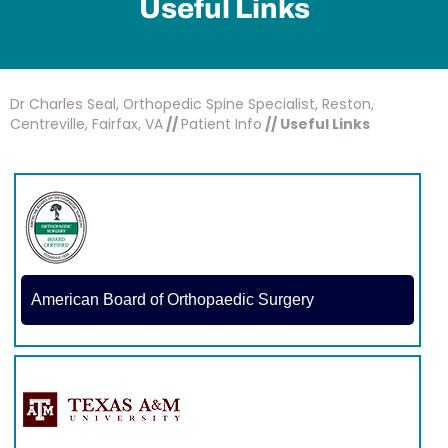
Useful Links
Dr Charles Seal, Orthopedic Spine Specialist, Reston,
Centreville, Fairfax, VA
//
Patient Info
// Useful Links
American Board of Orthopaedic Surgery