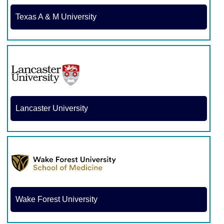
Texas A & M University
Lancaster University
Wake Forest University