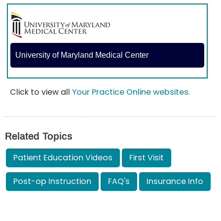
University of Maryland Medical Center
Click to view all
Your Practice Online websites.
Related Topics
Patient Education Videos
First Visit
Post-op Instruction
FAQ's
Insurance Info