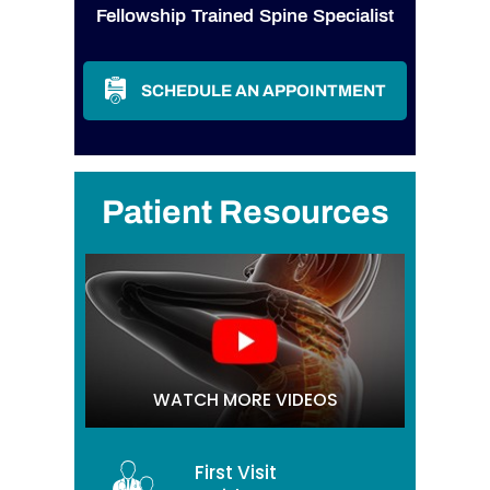
Fellowship Trained Spine Specialist
SCHEDULE AN APPOINTMENT
Patient Resources
WATCH MORE VIDEOS
First Visit