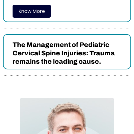
Know More
The Management of Pediatric
Cervical Spine Injuries: Trauma
remains the leading cause.