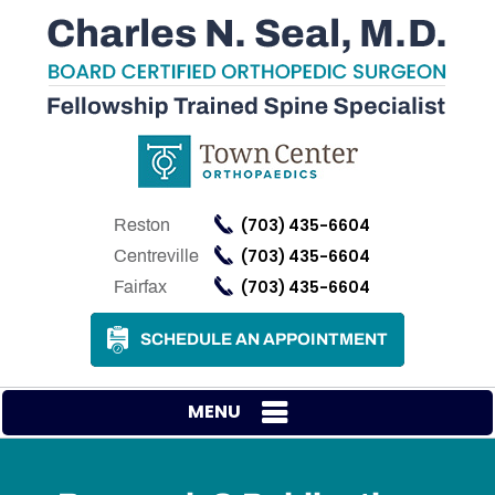
(703) 435-6604
Reston
(703) 435-6604
Centreville
(703) 435-6604
Fairfax
SCHEDULE AN APPOINTMENT
MENU