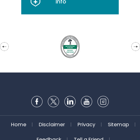
Info
Home
Disclaimer
Privacy
Sitemap
Feedback
Tell a Friend