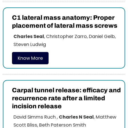
C1 lateral mass anatomy: Proper
placement of lateral mass screws
Charles Seal
, Christopher Zarro, Daniel Gelb,
Steven Ludwig
Know More
Carpal tunnel release: efficacy and
recurrence rate after a limited
incision release
David Simms Ruch ,
Charles N Seal
, Matthew
Scott Bliss, Beth Paterson Smith