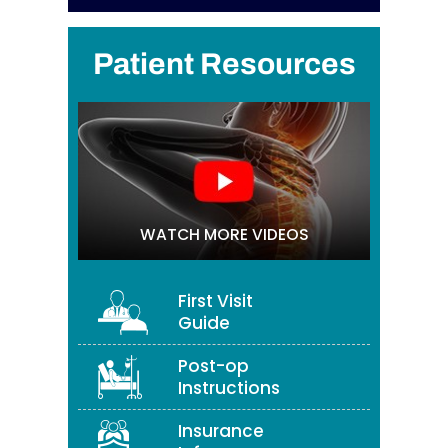
Patient Resources
WATCH MORE VIDEOS
First Visit
Guide
Post-op
Instructions
Insurance