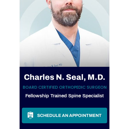
Charles N. Seal, M.D.
BOARD CERTIFIED ORTHOPEDIC SURGEON
Fellowship Trained Spine Specialist
SCHEDULE AN APPOINTMENT