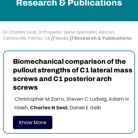
Research & Publications
Dr Charles Seal, Orthopedic Spine Specialist, Reston,
Centreville, Fairfax, VA
//
Media
// Research & Publications
Biomechanical comparison of the
pullout strengths of C1 lateral mass
screws and C1 posterior arch
screws
Christopher M Zarro, Steven C Ludwig, Adam H
Hsieh,
Charles N Seal
, Daniel E Gelb
Know More