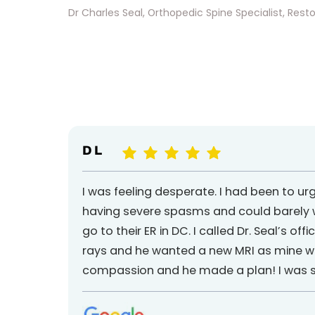
Dr Charles Seal, Orthopedic Spine Specialist, Reston
D L
I was feeling desperate. I had been to ur
having severe spasms and could barely wa
go to their ER in DC. I called Dr. Seal’s o
rays and he wanted a new MRI as mine was a
compassion and he made a plan! I was so