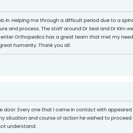
 in. Helping me through a difficult period due to a spin
re and process. The staff around Dr Seal and Dr Kim we
nter Orthopedics has a great team that met my needs 
reat humanity. Thank you all.
 the door. Every one that I came in contact with appear
situation and course of action he wished to proceed wi
not understand.