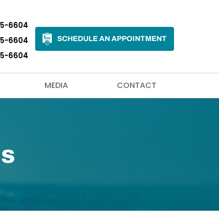
35-6604
SCHEDULE AN APPOINTMENT
35-6604
35-6604
MEDIA
CONTACT
ls