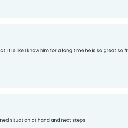
reat I file like I know him for a long time he is so great so
ained situation at hand and next steps.