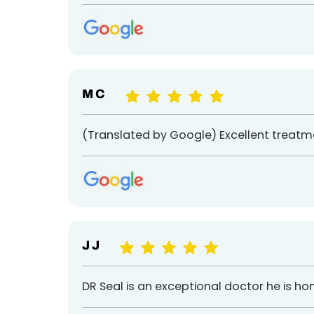
M C
(Translated by Google) Excellent treatm
J J
DR Seal is an exceptional doctor he is 