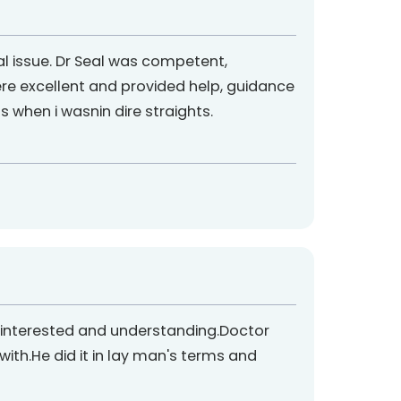
al issue. Dr Seal was competent,
re excellent and provided help, guidance
when i wasnin dire straights.
ed interested and understanding.Doctor
th.He did it in lay man's terms and