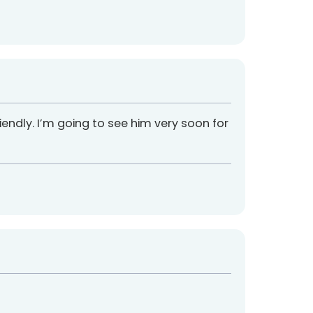
 friendly. I’m going to see him very soon for