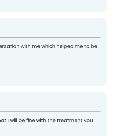
versation with me which helped me to be
t I will be fine with the treatment you