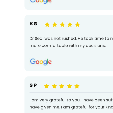
K G
Dr Seal was not rushed. He took time to
more comfortable with my decisions.
S P
I am very grateful to you. I have been suf
have given me. I am grateful for your kind