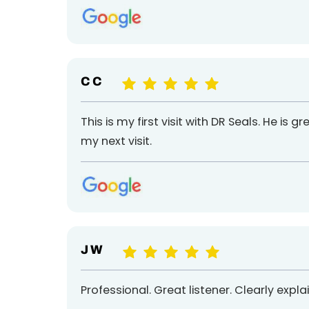
C C
This is my first visit with DR Seals. He is g
my next visit.
J W
Professional. Great listener. Clearly expl