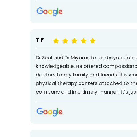
T F
Dr.Seal and Dr.Miyamoto are beyond amaz
knowledgeable. He offered compassionate
doctors to my family and friends. It is wor
physical therapy canters attached to the
company and in a timely manner! It’s jus