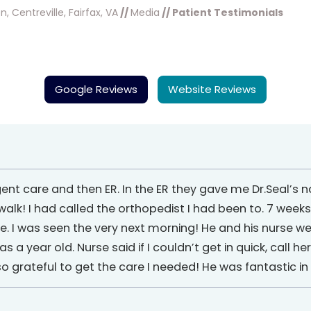
, Centreville, Fairfax, VA
//
Media
// Patient Testimonials
Google Reviews
Website Reviews
gent care and then ER. In the ER they gave me Dr.Seal’s
lk! I had called the orthopedist I had been to. 7 weeks
ffice. I was seen the very next morning! He and his nurse we
 year old. Nurse said if I couldn’t get in quick, call he
 grateful to get the care I needed! He was fantastic i