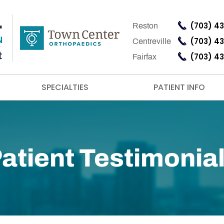
(703) 4
Reston
(703) 4
Centreville
(703) 4
Fairfax
SPECIALTIES
PATIENT INFO
atient Testimonia