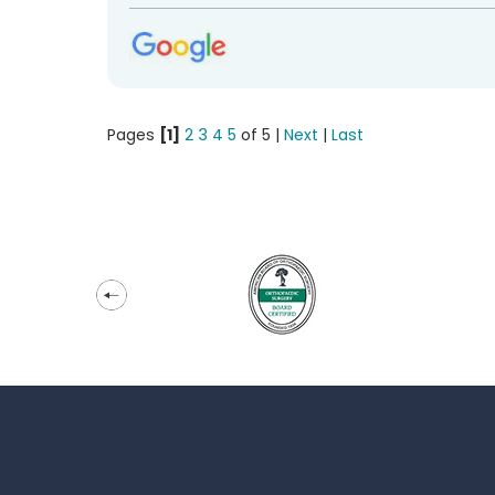
Pages
[1]
2
3
4
5
of 5 |
Next
|
Last