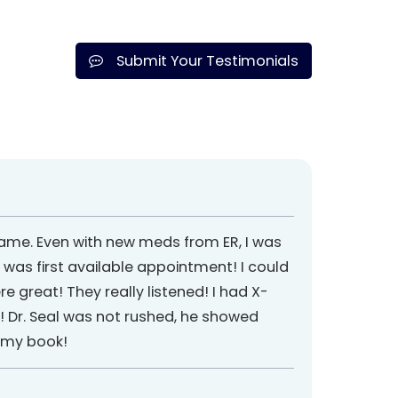
Submit Your Testimonials
 name. Even with new meds from ER, I was
 was first available appointment! I could
re great! They really listened! I had X-
r! Dr. Seal was not rushed, he showed
n my book!