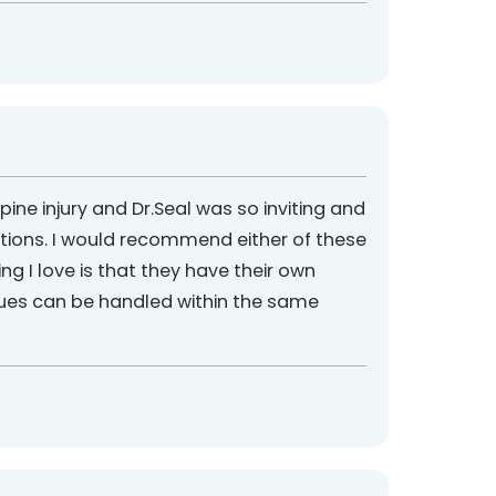
e injury and Dr.Seal was so inviting and
tions. I would recommend either of these
ing I love is that they have their own
ssues can be handled within the same