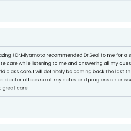
ing!! Dr.Miyamoto recommended Dr.Seal to me for a spin
 care while listening to me and answering all my ques
ld class care. I will definitely be coming back.The last th
ir doctor offices so all my notes and progression or i
t great care.