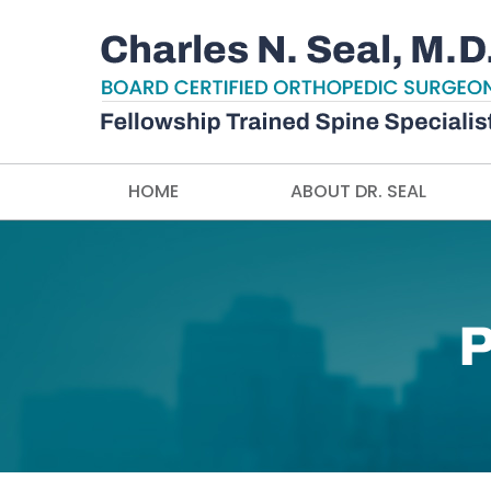
HOME
ABOUT DR. SEAL
P