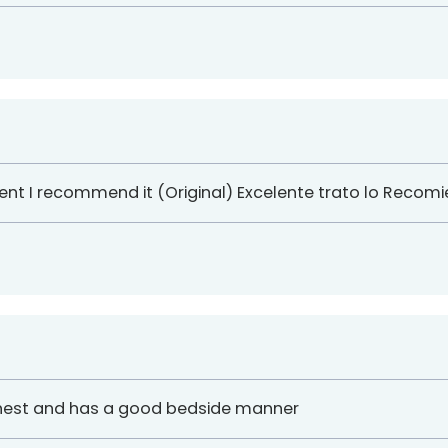
ent I recommend it (Original) Excelente trato lo Recom
honest and has a good bedside manner