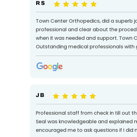
R S
Town Center Orthopedics, did a superb job
professional and clear about the procedu
when it was needed and support. Town Ce
Outstanding medical professionals with g
J B
Professional staff from check in till out
Seal was knowledgeable and explained my 
encouraged me to ask questions if I did 