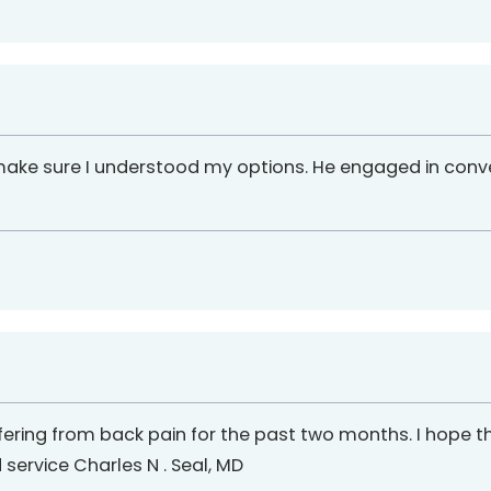
 make sure I understood my options. He engaged in con
fering from back pain for the past two months. I hope tha
 service Charles N . Seal, MD