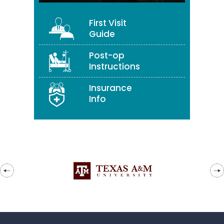
First Visit
Guide
Post-op
Instructions
Insurance
Info