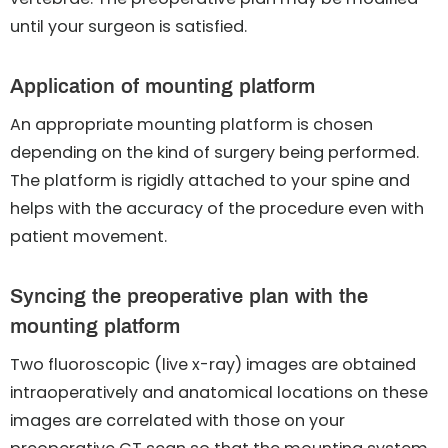
until your surgeon is satisfied.
Application of mounting platform
An appropriate mounting platform is chosen
depending on the kind of surgery being performed.
The platform is rigidly attached to your spine and
helps with the accuracy of the procedure even with
patient movement.
Syncing the preoperative plan with the
mounting platform
Two fluoroscopic (live x-ray) images are obtained
intraoperatively and anatomical locations on these
images are correlated with those on your