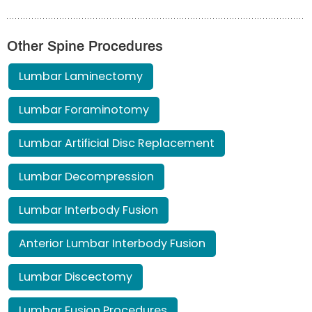
Other Spine Procedures
Lumbar Laminectomy
Lumbar Foraminotomy
Lumbar Artificial Disc Replacement
Lumbar Decompression
Lumbar Interbody Fusion
Anterior Lumbar Interbody Fusion
Lumbar Discectomy
Lumbar Fusion Procedures