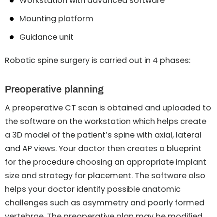
Workstation with advanced software
Mounting platform
Guidance unit
Robotic spine surgery is carried out in 4 phases:
Preoperative planning
A preoperative CT scan is obtained and uploaded to
the software on the workstation which helps create
a 3D model of the patient’s spine with axial, lateral
and AP views. Your doctor then creates a blueprint
for the procedure choosing an appropriate implant
size and strategy for placement. The software also
helps your doctor identify possible anatomic
challenges such as asymmetry and poorly formed
vertebrae. The preoperative plan may be modified