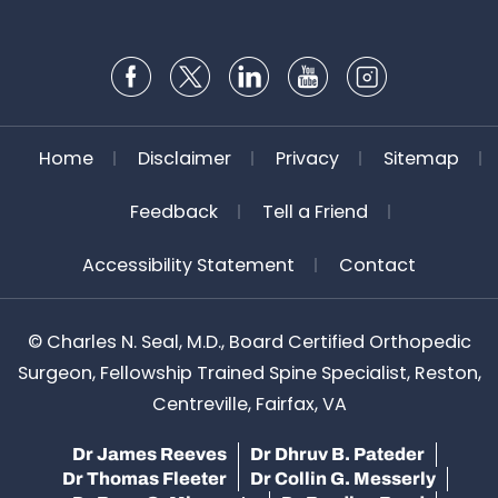
Home
Disclaimer
Privacy
Sitemap
Feedback
Tell a Friend
Accessibility Statement
Contact
©
Charles N. Seal, M.D., Board Certified Orthopedic
Surgeon, Fellowship Trained Spine Specialist, Reston,
Centreville, Fairfax, VA
Dr James Reeves
Dr Dhruv B. Pateder
Dr Thomas Fleeter
Dr Collin G. Messerly