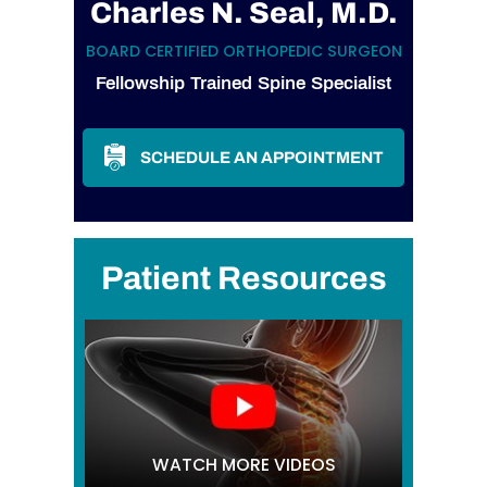
Charles N. Seal, M.D.
BOARD CERTIFIED ORTHOPEDIC SURGEON
Fellowship Trained Spine Specialist
SCHEDULE AN APPOINTMENT
Patient Resources
WATCH MORE VIDEOS