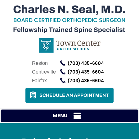
(703) 435-6604
Reston
(703) 435-6604
Centreville
(703) 435-6604
Fairfax
SCHEDULE AN APPOINTMENT
MENU