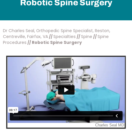
Robotic Spine Surgery
Dr Charles Seal, Orthopedic Spine Specialist, Reston,
Centreville, Fairfax, VA
//
Specialties
//
Spine
//
Spine
Procedures
// Robotic Spine Surgery