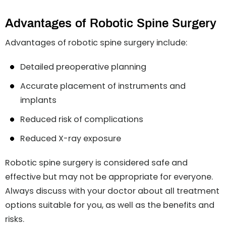
Advantages of Robotic Spine Surgery
Advantages of robotic spine surgery include:
Detailed preoperative planning
Accurate placement of instruments and
implants
Reduced risk of complications
Reduced X-ray exposure
Robotic spine surgery is considered safe and
effective but may not be appropriate for everyone.
Always discuss with your doctor about all treatment
options suitable for you, as well as the benefits and
risks.