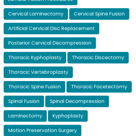
Cervical Laminectomy
Cervical Spine Fusion
Artificial Cervical Disc Replacement
Posterior Cervical Decompression
Thoracic Kyphoplasty
Thoracic Discectomy
Thoracic Vertebroplasty
Thoracic Spine Fusion
Thoracic Facetectomy
Spinal Fusion
Spinal Decompression
Laminectomy
Kyphoplasty
Motion Preservation Surgery