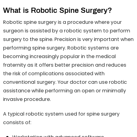
What is Robotic Spine Surgery?
Robotic spine surgery is a procedure where your
surgeon is assisted by a robotic system to perform
surgery to the spine. Precision is very important when
performing spine surgery. Robotic systems are
becoming increasingly popular in the medical
fraternity as it offers better precision and reduces
the risk of complications associated with
conventional surgery. Your doctor can use robotic
assistance while performing an open or minimally
invasive procedure.
A typical robotic system used for spine surgery
consists of: