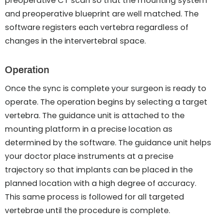
preoperative CT scan so that the mounting system
and preoperative blueprint are well matched. The
software registers each vertebra regardless of
changes in the intervertebral space.
Operation
Once the sync is complete your surgeon is ready to
operate. The operation begins by selecting a target
vertebra. The guidance unit is attached to the
mounting platform in a precise location as
determined by the software. The guidance unit helps
your doctor place instruments at a precise
trajectory so that implants can be placed in the
planned location with a high degree of accuracy.
This same process is followed for all targeted
vertebrae until the procedure is complete.