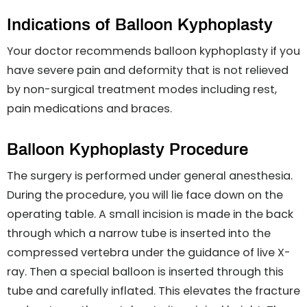
Indications of Balloon Kyphoplasty
Your doctor recommends balloon kyphoplasty if you
have severe pain and deformity that is not relieved
by non-surgical treatment modes including rest,
pain medications and braces.
Balloon Kyphoplasty Procedure
The surgery is performed under general anesthesia.
During the procedure, you will lie face down on the
operating table. A small incision is made in the back
through which a narrow tube is inserted into the
compressed vertebra under the guidance of live X-
ray. Then a special balloon is inserted through this
tube and carefully inflated. This elevates the fracture