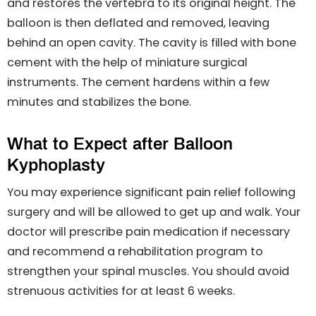
and restores the vertebra to its original height. The
balloon is then deflated and removed, leaving
behind an open cavity. The cavity is filled with bone
cement with the help of miniature surgical
instruments. The cement hardens within a few
minutes and stabilizes the bone.
What to Expect after Balloon
Kyphoplasty
You may experience significant pain relief following
surgery and will be allowed to get up and walk. Your
doctor will prescribe pain medication if necessary
and recommend a rehabilitation program to
strengthen your spinal muscles. You should avoid
strenuous activities for at least 6 weeks.