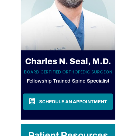
Charles N. Seal, M.D.
BOARD CERTIFIED ORTHOPEDIC SURGEON
Fellowship Trained Spine Specialist
SCHEDULE AN APPOINTMENT
Patient Resources