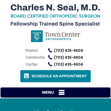
(703) 435-6604
Reston
(703) 435-6604
Centreville
(703) 435-6604
Fairfax
SCHEDULE AN APPOINTMENT
MENU