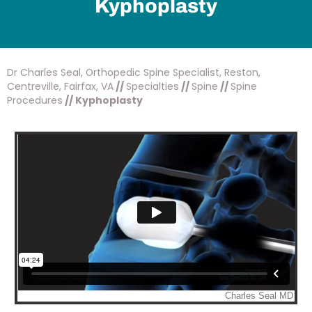
Kyphoplasty
Dr Charles Seal, Orthopedic Spine Specialist, Reston,
Centreville, Fairfax, VA
//
Specialties
//
Spine
//
Spine
Procedures
// Kyphoplasty