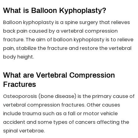
What is Balloon Kyphoplasty?
Balloon kyphoplasty is a spine surgery that relieves
back pain caused by a vertebral compression
fracture. The aim of balloon kyphoplasty is to relieve
pain, stabilize the fracture and restore the vertebral
body height.
What are Vertebral Compression
Fractures
Osteoporosis (bone disease) is the primary cause of
vertebral compression fractures. Other causes
include trauma such as a fall or motor vehicle
accident and some types of cancers affecting the
spinal vertebrae.