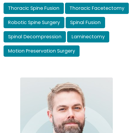
Thoracic Spine Fusion
Thoracic Facetectomy
Robotic Spine Surgery
Spinal Fusion
Spinal Decompression
Laminectomy
Motion Preservation Surgery