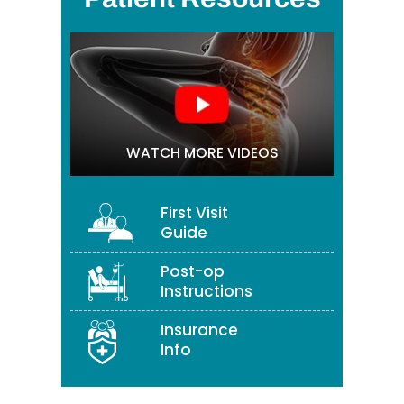
WATCH MORE VIDEOS
First Visit
Guide
Post-op
Instructions
Insurance
Info