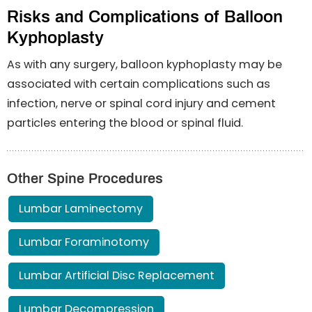
Risks and Complications of Balloon
Kyphoplasty
As with any surgery, balloon kyphoplasty may be
associated with certain complications such as
infection, nerve or spinal cord injury and cement
particles entering the blood or spinal fluid.
Other Spine Procedures
Lumbar Laminectomy
Lumbar Foraminotomy
Lumbar Artificial Disc Replacement
Lumbar Decompression