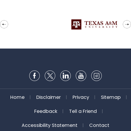
Home
Disclaimer
Privacy
Sitemap
Feedback
Tell a Friend
Accessibility Statement
Contact