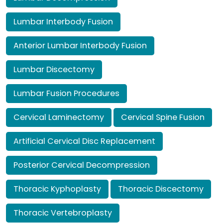
Lumbar Interbody Fusion
Anterior Lumbar Interbody Fusion
Lumbar Discectomy
Lumbar Fusion Procedures
Cervical Laminectomy
Cervical Spine Fusion
Artificial Cervical Disc Replacement
Posterior Cervical Decompression
Thoracic Kyphoplasty
Thoracic Discectomy
Thoracic Vertebroplasty