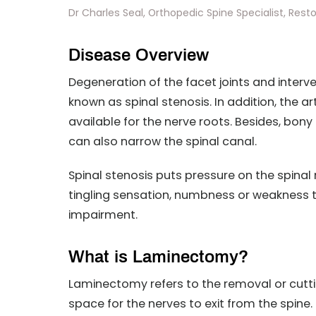
Dr Charles Seal, Orthopedic Spine Specialist, Reston
Disease Overview
Degeneration of the facet joints and interver
known as spinal stenosis. In addition, the 
available for the nerve roots. Besides, bo
can also narrow the spinal canal.
Spinal stenosis puts pressure on the spina
tingling sensation, numbness or weakness t
impairment.
What is Laminectomy?
Laminectomy refers to the removal or cuttin
space for the nerves to exit from the spine