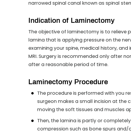
narrowed spinal canal known as spinal sten
Indication of Laminectomy
The objective of laminectomy is to relieve 
lamina that is applying pressure on the n
examining your spine, medical history, and 
MRI. Surgery is recommended only after no
after a reasonable period of time.
Laminectomy Procedure
The procedure is performed with you re
surgeon makes a small incision at the 
moving the soft tissues and muscles ap
Then, the lamina is partly or completel
compression such as bone spurs and/o