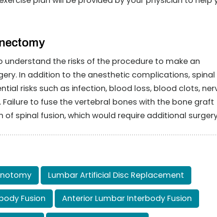
xercise plan will be provided by your physician to help 
inectomy
t to understand the risks of the procedure to make an
ery. In addition to the anesthetic complications, spinal
al risks such as infection, blood loss, blood clots, ner
ilure to fuse the vertebral bones with the bone graft
n of spinal fusion, which would require additional surgery
inotomy
Lumbar Artificial Disc Replacement
body Fusion
Anterior Lumbar Interbody Fusion