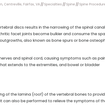
, Centreville, Fairfax, VA
//
Specialties
//
Spine
//
Spine Procedur
tebral discs results in the narrowing of the spinal canal
arthritic facet joints become bulkier and consume the sp
ny outgrowths, also known as bone spurs or bone osteop
l nerves and spinal cord, causing symptoms such as pain
hat extends to the extremities, and bowel or bladder
g of the lamina (roof) of the vertebral bones to provi
. It can also be performed to relieve the symptoms of th