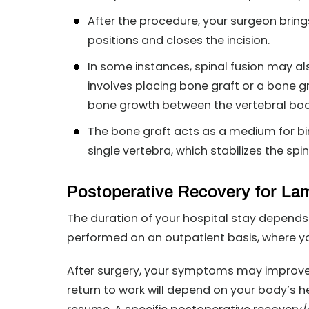
After the procedure, your surgeon bring
positions and closes the incision.
In some instances, spinal fusion may a
involves placing bone graft or a bone g
bone growth between the vertebral bod
The bone graft acts as a medium for bi
single vertebra, which stabilizes the spi
Postoperative Recovery for L
The duration of your hospital stay depends
performed on an outpatient basis, where yo
After surgery, your symptoms may improve 
return to work will depend on your body’s h