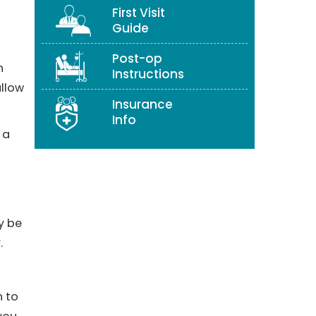
First Visit
Guide
Post-op
h
Instructions
allow
Insurance
Info
 a
y be
.
n to