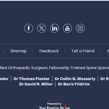
Sitemap
Feedback
Tell a Friend
ified Orthopedic Surgeon, Fellowship Trained Spine Speciali
teder
Dr Thomas Fleeter
Dr Collin G. Messerly
Dr R
Dr David R. Miller
Dr Baris Yildirim