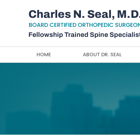
HOME
ABOUT DR. SEAL