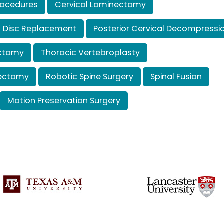
rocedures
Cervical Laminectomy
cal Disc Replacement
Posterior Cervical Decompressi
ectomy
Thoracic Vertebroplasty
tectomy
Robotic Spine Surgery
Spinal Fusion
Motion Preservation Surgery