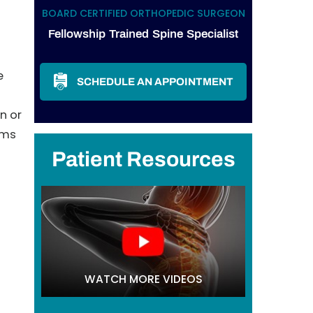
BOARD CERTIFIED ORTHOPEDIC SURGEON
Fellowship Trained Spine Specialist
e
SCHEDULE AN APPOINTMENT
n or
oms
Patient Resources
WATCH MORE VIDEOS