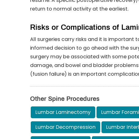
resume. A specific postoperative recovery/e
return to normal activity at the earliest.
Risks or Complications of Lam
All surgeries carry risks and it is importan
informed decision to go ahead with the surg
surgery may be associated with some potenti
damage, and bowel and bladder problems. Fa
(fusion failure) is an important complicatio
Other Spine Procedures
Lumbar Laminectomy
Lumbar Foram
Lumbar Decompression
Lumbar Inter