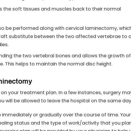
s the soft tissues and muscles back to their normal
lso be performed along with cervical laminectomy, whic
raft substitute between the two affected vertebrae to 
ies.
nding the two vertebral bones and allows the growth of
ne. This helps to maintain the normal disc height.
aminectomy
 on your treatment plan. In a few instances, surgery ma
u will be allowed to leave the hospital on the same day
immediately or gradually over the course of time. Your
ealing status and the type of work/activity that you pla