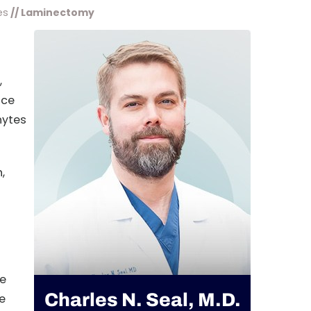
es
// Laminectomy
,
ace
hytes
,
de
Charles N. Seal, M.D.
e