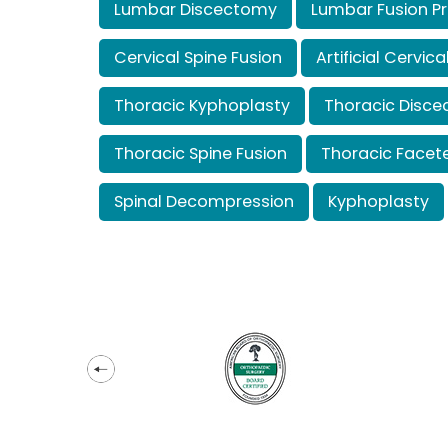
Lumbar Discectomy
Lumbar Fusion P
Cervical Spine Fusion
Artificial Cervi
Thoracic Kyphoplasty
Thoracic Disc
Thoracic Spine Fusion
Thoracic Face
Spinal Decompression
Kyphoplasty