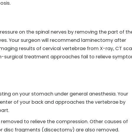
osis.
pressure on the spinal nerves by removing the part of th
erves. Your surgeon will recommend laminectomy after
imaging results of cervical vertebrae from X-ray, CT sca
n-surgical treatment approaches fail to relieve sympt
sting on your stomach under general anesthesia. Your
center of your back and approaches the vertebrae by
art.
y removed to relieve the compression. Other causes of
r disc fragments (discectomy) are also removed.