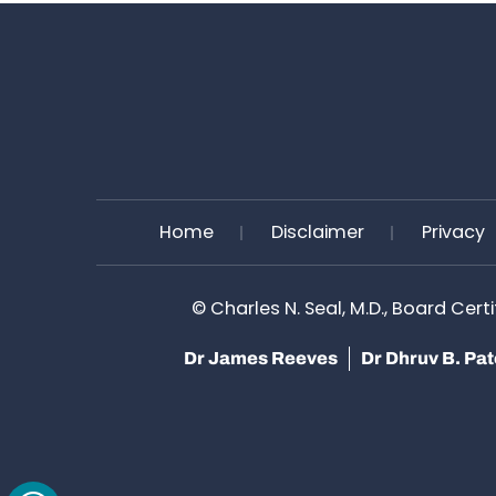
Home
Disclaimer
Privacy
©
Charles N. Seal, M.D., Board Cert
Dr James Reeves
Dr Dhruv B. Pa