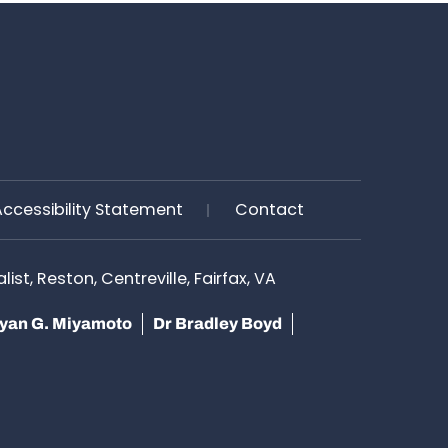
Accessibility Statement
Contact
st, Reston, Centreville, Fairfax, VA
yan G. Miyamoto
Dr Bradley Boyd