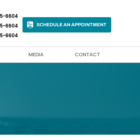
35-6604
SCHEDULE AN APPOINTMENT
35-6604
35-6604
MEDIA
CONTACT