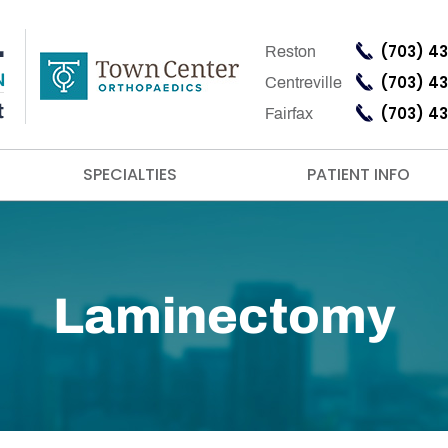
(703) 4
Reston
(703) 4
Centreville
(703) 4
Fairfax
SPECIALTIES
PATIENT INFO
Laminectomy