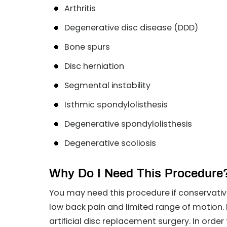
Arthritis
Degenerative disc disease (DDD)
Bone spurs
Disc herniation
Segmental instability
Isthmic spondylolisthesis
Degenerative spondylolisthesis
Degenerative scoliosis
Why Do I Need This Procedure
You may need this procedure if conservativ
low back pain and limited range of motion. 
artificial disc replacement surgery. In order 