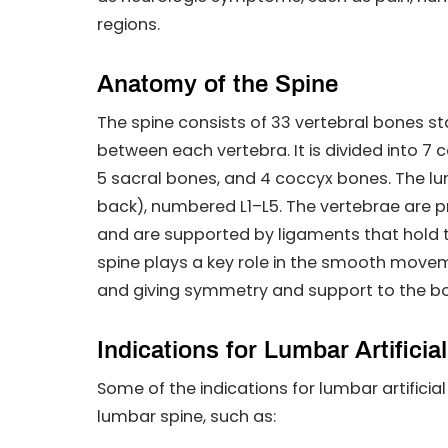
regions.
Anatomy of the Spine
The spine consists of 33 vertebral bones st
between each vertebra. It is divided into 7 
5 sacral bones, and 4 coccyx bones. The lu
back), numbered L1–L5. The vertebrae are 
and are supported by ligaments that hold 
spine plays a key role in the smooth movemen
and giving symmetry and support to the b
Indications for Lumbar Artifici
Some of the indications for lumbar artificia
lumbar spine, such as: