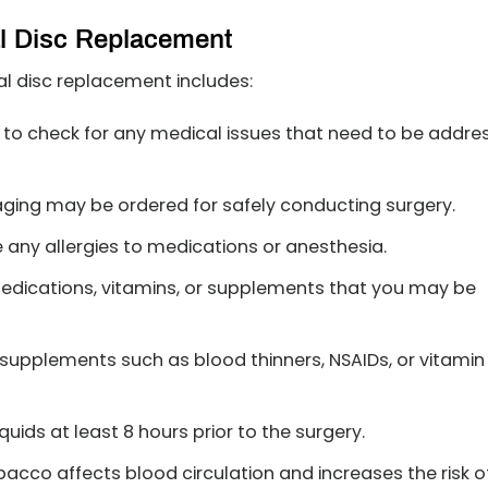
al Disc Replacement
ial disc replacement includes:
to check for any medical issues that need to be addre
aging may be ordered for safely conducting surgery.
e any allergies to medications or anesthesia.
edications, vitamins, or supplements that you may be
supplements such as blood thinners, NSAIDs, or vitamin
uids at least 8 hours prior to the surgery.
acco affects blood circulation and increases the risk o