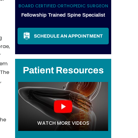
BOARD CERTIFIED ORTHOPEDIC SURGEON
Fellowship Trained Spine Specialist
SCHEDULE AN APPOINTMENT
g
brae,
r
hem
Patient Resources
 The
,
the
WATCH MORE VIDEOS