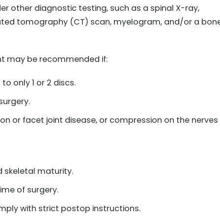
 other diagnostic testing, such as a spinal X-ray,
uted tomography (CT) scan, myelogram, and/or a bon
ment may be recommended if:
to only 1 or 2 discs.
surgery.
n or facet joint disease, or compression on the nerves
d skeletal maturity.
ime of surgery.
mply with strict postop instructions.