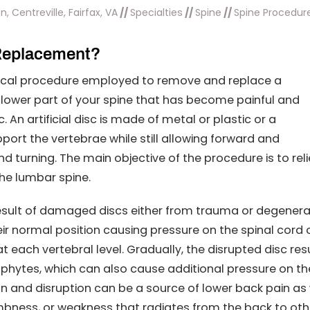
, Centreville, Fairfax, VA
//
Specialties
//
Spine
//
Spine Procedur
 Replacement?
rgical procedure employed to remove and replace a
lower part of your spine that has become painful and
sc. An artificial disc is made of metal or plastic or a
ort the vertebrae while still allowing forward and
 turning. The main objective of the procedure is to rel
he lumbar spine.
esult of damaged discs either from trauma or degenera
ir normal position causing pressure on the spinal cord 
t each vertebral level. Gradually, the disrupted disc res
ophytes, which can also cause additional pressure on th
on and disruption can be a source of lower back pain as 
bness, or weakness that radiates from the back to oth