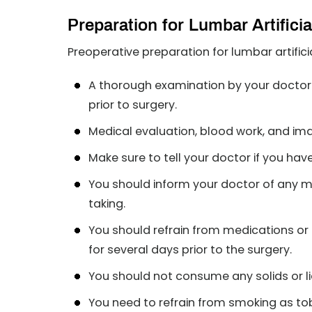
Preparation for Lumbar Artifici
Preoperative preparation for lumbar artific
A thorough examination by your doctor 
prior to surgery.
Medical evaluation, blood work, and im
Make sure to tell your doctor if you hav
You should inform your doctor of any m
taking.
You should refrain from medications or 
for several days prior to the surgery.
You should not consume any solids or liq
You need to refrain from smoking as tob