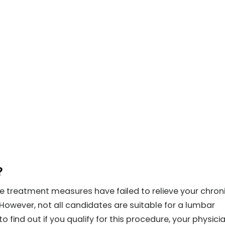
?
e treatment measures have failed to relieve your chron
However, not all candidates are suitable for a lumbar
to find out if you qualify for this procedure, your physicia