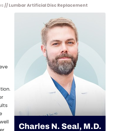
es
// Lumbar Artificial Disc Replacement
ieve
tion.
or
ults
e
well
Charles N. Seal, M.D.
er