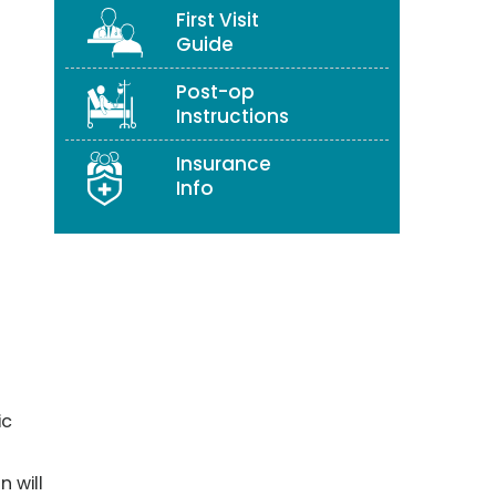
First Visit
Guide
Post-op
Instructions
Insurance
Info
ic
n will