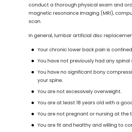
conduct a thorough physical exam and order
magnetic resonance imaging (MRI), comp
scan.
In general, lumbar artificial disc replace
Your chronic lower back pain is confined 
You have not previously had any spinal 
You have no significant bony compressio
your spine.
You are not excessively overweight.
You are at least 18 years old with a goo
You are not pregnant or nursing at the t
You are fit and healthy and willing to co