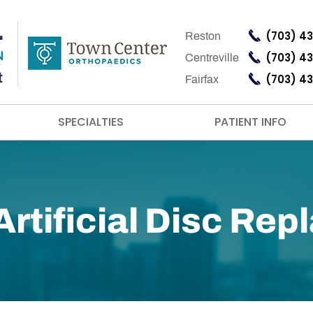
(703) 4
Reston
(703) 4
Centreville
(703) 4
Fairfax
SPECIALTIES
PATIENT INFO
rtificial Disc Re