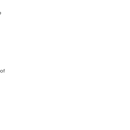
e
 of