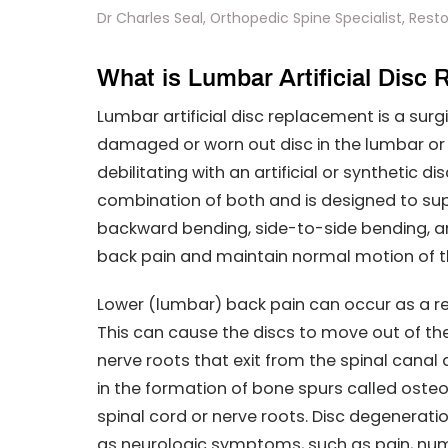
Dr Charles Seal, Orthopedic Spine Specialist, Reston
What is Lumbar Artificial Disc
Lumbar artificial disc replacement is a su
damaged or worn out disc in the lumbar or 
debilitating with an artificial or synthetic di
combination of both and is designed to supp
backward bending, side-to-side bending, and
back pain and maintain normal motion of t
Lower (lumbar) back pain can occur as a r
This can cause the discs to move out of the
nerve roots that exit from the spinal canal a
in the formation of bone spurs called oste
spinal cord or nerve roots. Disc degenerati
as neurologic symptoms, such as pain, num