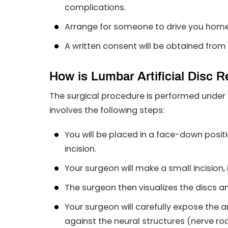
complications.
Arrange for someone to drive you home a
A written consent will be obtained from 
How is Lumbar Artificial Disc
The surgical procedure is performed under 
involves the following steps:
You will be placed in a face-down posi
incision.
Your surgeon will make a small incision, 
The surgeon then visualizes the discs a
Your surgeon will carefully expose the
against the neural structures (nerve ro