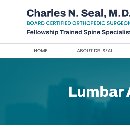
HOME
ABOUT DR. SEAL
Lumbar A