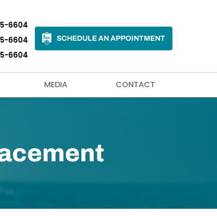
35-6604
SCHEDULE AN APPOINTMENT
35-6604
35-6604
MEDIA
CONTACT
placement