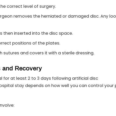
he correct level of surgery.
urgeon removes the herniated or damaged disc. Any lo
 is then inserted into the disc space.
rrect positions of the plates.
 sutures and covers it with a sterile dressing.
s and Recovery
for at least 2 to 3 days following artificial disc
ospital stay depends on how well you can control your 
involve: