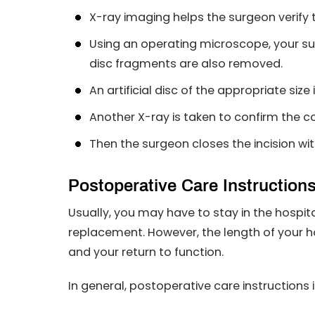
X-ray imaging helps the surgeon verify t
Using an operating microscope, your s
disc fragments are also removed.
An artificial disc of the appropriate size
Another X-ray is taken to confirm the co
Then the surgeon closes the incision with
Postoperative Care Instruction
Usually, you may have to stay in the hospital 
replacement. However, the length of your h
and your return to function.
In general, postoperative care instructions 