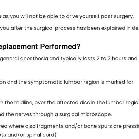
s you will not be able to drive yourself post surgery.
you after the surgical process has been explained in det
 Replacement Performed?
general anesthesia and typically lasts 2 to 3 hours and
tion and the symptomatic lumbar region is marked for
in the midline, over the affected disc in the lumbar regio
nd the nerves through a surgical microscope.
 area where disc fragments and/or bone spurs are press
ots and/or spinal cord).