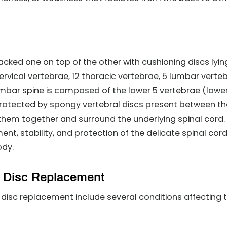
acked one on top of the other with cushioning discs lyin
cervical vertebrae, 12 thoracic vertebrae, 5 lumbar verte
mbar spine is composed of the lower 5 vertebrae (lowe
protected by spongy vertebral discs present between t
them together and surround the underlying spinal cord.
t, stability, and protection of the delicate spinal cord
ody.
al Disc Replacement
l disc replacement include several conditions affecting 