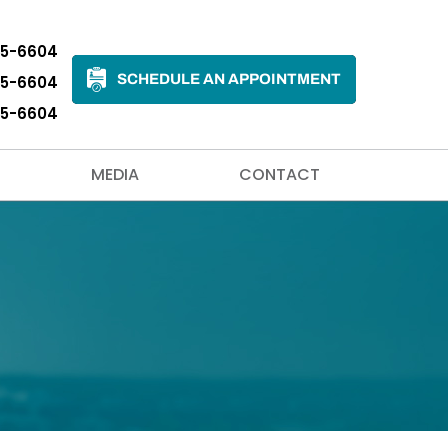
35-6604
SCHEDULE AN APPOINTMENT
35-6604
35-6604
MEDIA
CONTACT