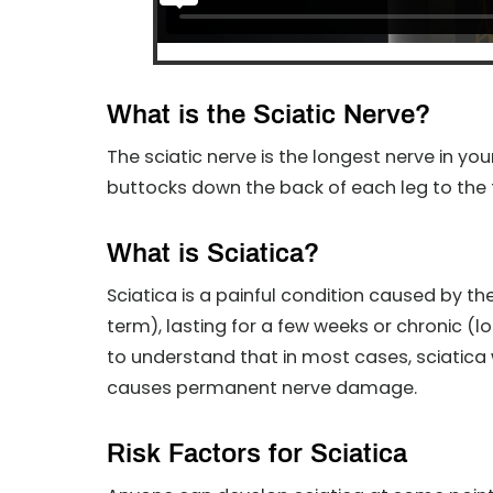
What is the Sciatic Nerve?
The sciatic nerve is the longest nerve in yo
buttocks down the back of each leg to the 
What is Sciatica?
Sciatica is a painful condition caused by the
term), lasting for a few weeks or chronic (l
to understand that in most cases, sciatica w
causes permanent nerve damage.
Risk Factors for Sciatica