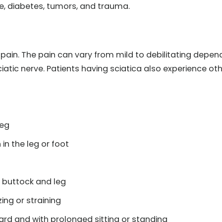
se, diabetes, tumors, and trauma.
in. The pain can vary from mild to debilitating depen
iatic nerve. Patients having sciatica also experience ot
leg
in the leg or foot
 buttock and leg
ing or straining
ard and with prolonged sitting or standing