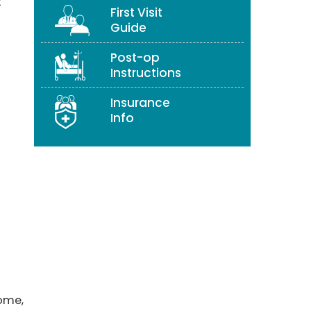
t
First Visit
Guide
Post-op
Instructions
Insurance
Info
rome,