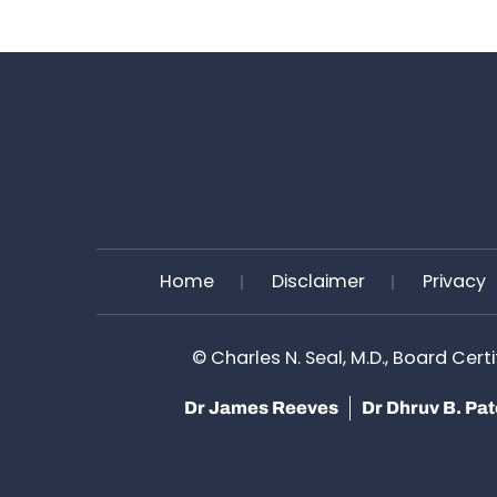
Home
Disclaimer
Privacy
©
Charles N. Seal, M.D., Board Cert
Dr James Reeves
Dr Dhruv B. Pa