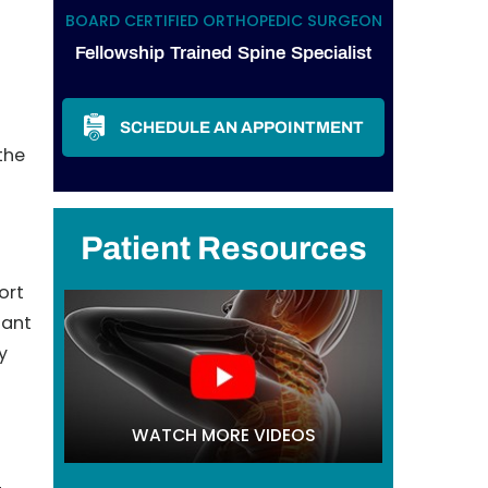
BOARD CERTIFIED ORTHOPEDIC SURGEON
Fellowship Trained Spine Specialist
SCHEDULE AN APPOINTMENT
the
Patient Resources
ort
tant
y
WATCH MORE VIDEOS