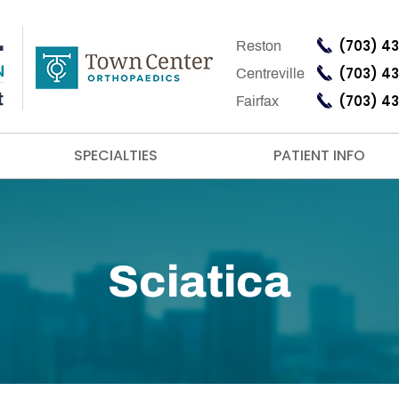
(703) 4
Reston
(703) 4
Centreville
(703) 4
Fairfax
SPECIALTIES
PATIENT INFO
Sciatica