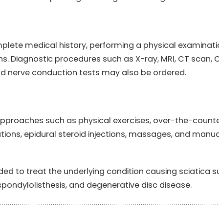
mplete medical history, performing a physical examinat
. Diagnostic procedures such as X-ray, MRI, CT scan, 
 nerve conduction tests may also be ordered.
approaches such as physical exercises, over-the-count
ations, epidural steroid injections, massages, and manua
 to treat the underlying condition causing sciatica s
 spondylolisthesis, and degenerative disc disease.