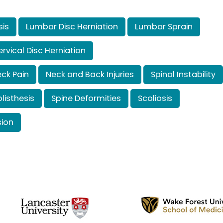
sis
Lumbar Disc Herniation
Lumbar Sprain
rvical Disc Herniation
ck Pain
Neck and Back Injuries
Spinal Instability
listhesis
Spine Deformities
Scoliosis
ion