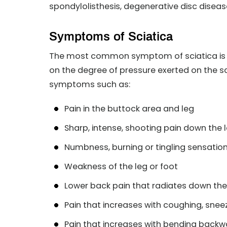
spondylolisthesis, degenerative disc disea
Symptoms of Sciatica
The most common symptom of sciatica is pa
on the degree of pressure exerted on the sc
symptoms such as:
Pain in the buttock area and leg
Sharp, intense, shooting pain down the 
Numbness, burning or tingling sensation 
Weakness of the leg or foot
Lower back pain that radiates down the
Pain that increases with coughing, sneez
Pain that increases with bending backw