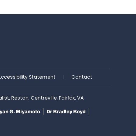
Accessibility Statement
Contact
st, Reston, Centreville, Fairfax, VA
yan G. Miyamoto
Dr Bradley Boyd