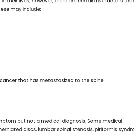
 their lives; however, there are certain risk factors tha
hese may include:
 cancer that has metastasized to the spine
 symptom but not a medical diagnosis. Some medical
herniated discs, lumbar spinal stenosis, piriformis synd