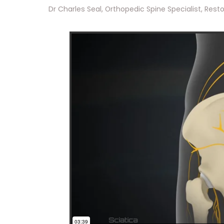
Dr Charles Seal, Orthopedic Spine Specialist, Reston