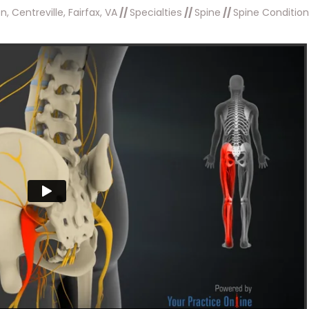
, Centreville, Fairfax, VA
//
Specialties
//
Spine
//
Spine Conditio