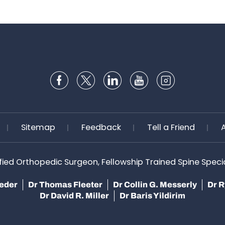
Sitemap
Feedback
Tell a Friend
ified Orthopedic Surgeon, Fellowship Trained Spine Speciali
teder
Dr Thomas Fleeter
Dr Collin G. Messerly
Dr R
Dr David R. Miller
Dr Baris Yildirim