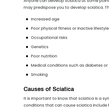
Anyone can develop sciatica at some point in
may predispose you to develop sciatica. T
Increased age
Poor physical fitness or inactive lifestyle
Occupational risks
Genetics
Poor nutrition
Medical conditions such as diabetes or
Smoking
Causes of Sciatica
It is important to know that sciatica is a
conditions that can cause sciatica include 