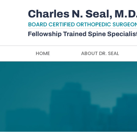
HOME
ABOUT DR. SEAL