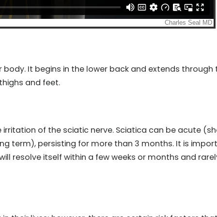
ur body. It begins in the lower back and extends through 
thighs and feet.
 irritation of the sciatic nerve. Sciatica can be acute (sh
ong term), persisting for more than 3 months. It is impor
ill resolve itself within a few weeks or months and rarel