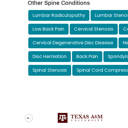
Other Spine Conditions
Lumbar Radiculopathy
Lumbar Steno
Low Back Pain
Cervical Stenosis
Ce
Cervical Degenerative Disc Disease
Ne
Disc Herniation
Back Pain
Spondylo
Spinal Stenosis
Spinal Cord Compress