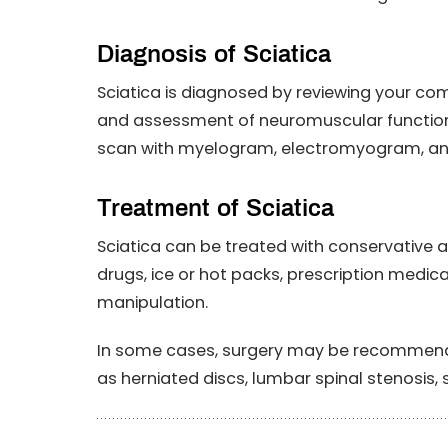
Diagnosis of Sciatica
Sciatica is diagnosed by reviewing your co
and assessment of neuromuscular functions
scan with myelogram, electromyogram, and
Treatment of Sciatica
Sciatica can be treated with conservative 
drugs, ice or hot packs, prescription medic
manipulation.
In some cases, surgery may be recommended
as herniated discs, lumbar spinal stenosis,