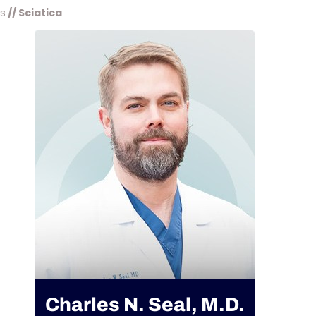
ns
// Sciatica
Charles N. Seal, M.D.