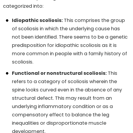
categorized into:
Idiopathic scoliosis:
This comprises the group
of scoliosis in which the underlying cause has
not been identified. There seems to be a genetic
predisposition for idiopathic scoliosis as it is
more common in people with a family history of
scoliosis.
Functional or nonstructural scoliosis:
This
refers to a category of scoliosis wherein the
spine looks curved even in the absence of any
structural defect. This may result from an
underlying inflammatory condition or as a
compensatory effect to balance the leg
inequalities or disproportionate muscle
development.