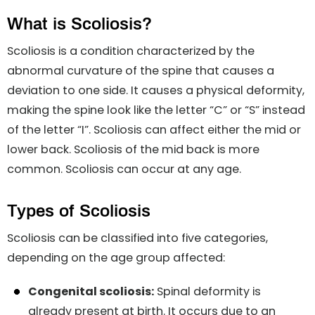
What is Scoliosis?
Scoliosis is a condition characterized by the
abnormal curvature of the spine that causes a
deviation to one side. It causes a physical deformity,
making the spine look like the letter “C” or “S” instead
of the letter “I”. Scoliosis can affect either the mid or
lower back. Scoliosis of the mid back is more
common. Scoliosis can occur at any age.
Types of Scoliosis
Scoliosis can be classified into five categories,
depending on the age group affected:
Congenital scoliosis:
Spinal deformity is
already present at birth. It occurs due to an