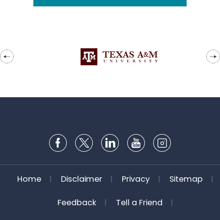
Home
Disclaimer
Privacy
Sitemap
Feedback
Tell a Friend