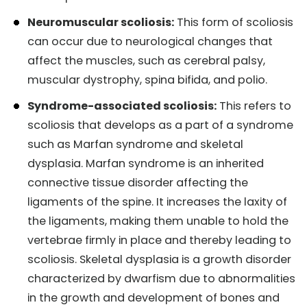
Neuromuscular scoliosis:
This form of scoliosis
can occur due to neurological changes that
affect the muscles, such as cerebral palsy,
muscular dystrophy, spina bifida, and polio.
Syndrome-associated scoliosis:
This refers to
scoliosis that develops as a part of a syndrome
such as Marfan syndrome and skeletal
dysplasia. Marfan syndrome is an inherited
connective tissue disorder affecting the
ligaments of the spine. It increases the laxity of
the ligaments, making them unable to hold the
vertebrae firmly in place and thereby leading to
scoliosis. Skeletal dysplasia is a growth disorder
characterized by dwarfism due to abnormalities
in the growth and development of bones and