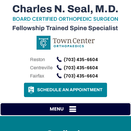
(703) 435-6604
Reston
(703) 435-6604
Centreville
(703) 435-6604
Fairfax
SCHEDULE AN APPOINTMENT
MENU