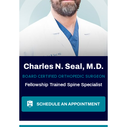
Charles N. Seal, M.D.
BOARD CERTIFIED ORTHOPEDIC SURGEON
Fellowship Trained Spine Specialist
SCHEDULE AN APPOINTMENT