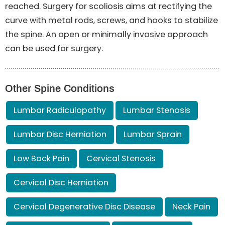
reached. Surgery for scoliosis aims at rectifying the
curve with metal rods, screws, and hooks to stabilize
the spine. An open or minimally invasive approach
can be used for surgery.
Other Spine Conditions
Lumbar Radiculopathy
Lumbar Stenosis
Lumbar Disc Herniation
Lumbar Sprain
Low Back Pain
Cervical Stenosis
Cervical Disc Herniation
Cervical Degenerative Disc Disease
Neck Pain