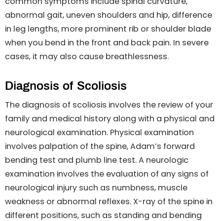
common symptoms include spinal curvature,
abnormal gait, uneven shoulders and hip, difference
in leg lengths, more prominent rib or shoulder blade
when you bend in the front and back pain. In severe
cases, it may also cause breathlessness.
Diagnosis of Scoliosis
The diagnosis of scoliosis involves the review of your
family and medical history along with a physical and
neurological examination. Physical examination
involves palpation of the spine, Adam’s forward
bending test and plumb line test. A neurologic
examination involves the evaluation of any signs of
neurological injury such as numbness, muscle
weakness or abnormal reflexes. X-ray of the spine in
different positions, such as standing and bending