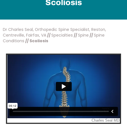
Scoliosis
Dr Charles Seal, Orthopedic Spine Specialist, Reston,
Centreville, Fairfax, VA
//
Specialties
//
Spine
//
Spine
Conditions
// Scoliosis