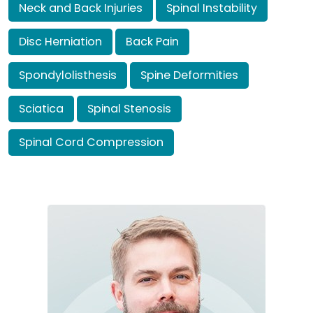
Neck and Back Injuries
Spinal Instability
Disc Herniation
Back Pain
Spondylolisthesis
Spine Deformities
Sciatica
Spinal Stenosis
Spinal Cord Compression