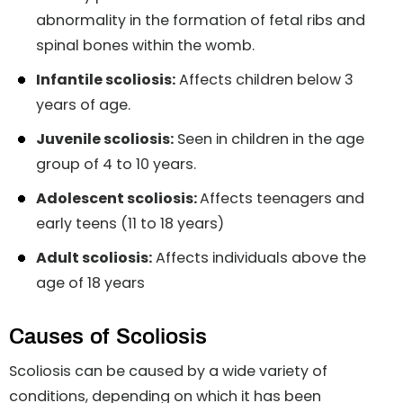
abnormality in the formation of fetal ribs and
spinal bones within the womb.
Infantile scoliosis:
Affects children below 3
years of age.
Juvenile scoliosis:
Seen in children in the age
group of 4 to 10 years.
Adolescent scoliosis:
Affects teenagers and
early teens (11 to 18 years)
Adult scoliosis:
Affects individuals above the
age of 18 years
Causes of Scoliosis
Scoliosis can be caused by a wide variety of
conditions, depending on which it has been