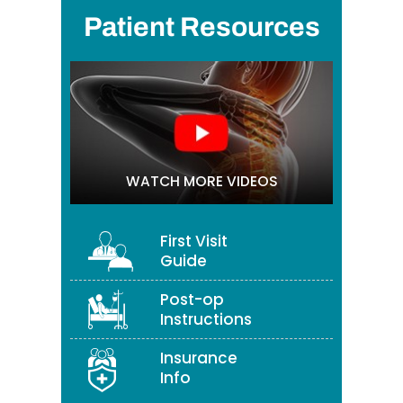
Patient Resources
WATCH MORE VIDEOS
First Visit
Guide
Post-op
Instructions
Insurance
Info