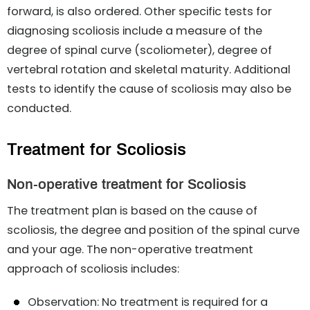
forward, is also ordered. Other specific tests for
diagnosing scoliosis include a measure of the
degree of spinal curve (scoliometer), degree of
vertebral rotation and skeletal maturity. Additional
tests to identify the cause of scoliosis may also be
conducted.
Treatment for Scoliosis
Non-operative treatment for Scoliosis
The treatment plan is based on the cause of
scoliosis, the degree and position of the spinal curve
and your age. The non-operative treatment
approach of scoliosis includes:
Observation: No treatment is required for a