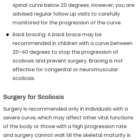
spinal curve below 20 degrees. However, you are
advised regular follow up visits to carefully
monitored for the progression of the curve.
Back bracing: A back brace may be
recommended in children with a curve between
20-40 degrees to stop the progression of
scoliosis and prevent surgery. Bracing is not
effective for congenital or neuromuscular
scoliosis.
Surgery for Scoliosis
Surgery is recommended only in individuals with a
severe curve, which may affect other vital functions
of the body or those with a high progression rate
and surgery cannot wait till the skeletal maturity is