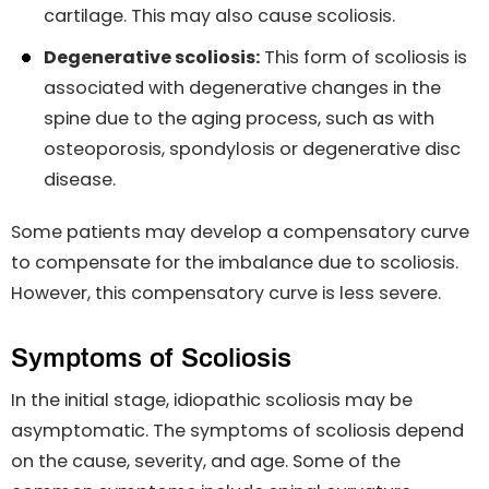
cartilage. This may also cause scoliosis.
Degenerative scoliosis:
This form of scoliosis is
associated with degenerative changes in the
spine due to the aging process, such as with
osteoporosis, spondylosis or degenerative disc
disease.
Some patients may develop a compensatory curve
to compensate for the imbalance due to scoliosis.
However, this compensatory curve is less severe.
Symptoms of Scoliosis
In the initial stage, idiopathic scoliosis may be
asymptomatic. The symptoms of scoliosis depend
on the cause, severity, and age. Some of the