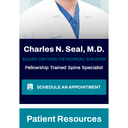
Charles N. Seal, M.D.
BOARD CERTIFIED ORTHOPEDIC SURGEON
Fellowship Trained Spine Specialist
SCHEDULE AN APPOINTMENT
Patient Resources