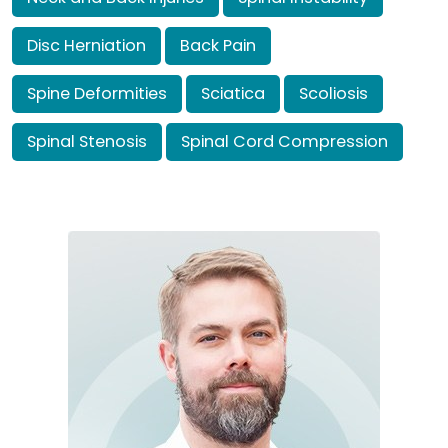
Disc Herniation
Back Pain
Spine Deformities
Sciatica
Scoliosis
Spinal Stenosis
Spinal Cord Compression