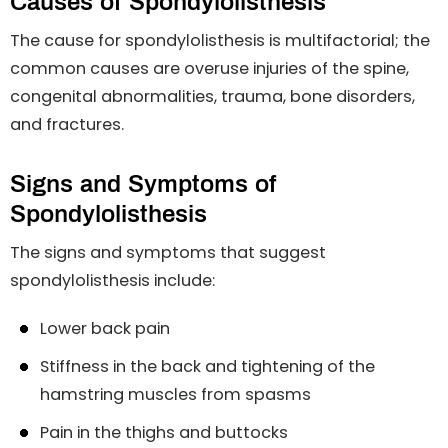
Causes of Spondylolisthesis
The cause for spondylolisthesis is multifactorial; the
common causes are overuse injuries of the spine,
congenital abnormalities, trauma, bone disorders,
and fractures.
Signs and Symptoms of
Spondylolisthesis
The signs and symptoms that suggest
spondylolisthesis include:
Lower back pain
Stiffness in the back and tightening of the
hamstring muscles from spasms
Pain in the thighs and buttocks