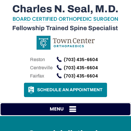
(703) 435-6604
Reston
(703) 435-6604
Centreville
(703) 435-6604
Fairfax
SCHEDULE AN APPOINTMENT
MENU