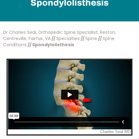
Spondylolisthesis
Dr Charles Seal, Orthopedic Spine Specialist, Reston,
Centreville, Fairfax, VA
//
Specialties
//
Spine
//
Spine
Conditions
// Spondylolisthesis