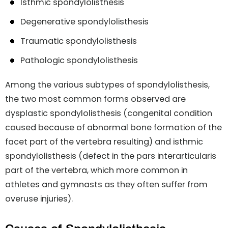
Isthmic spondylolisthesis
Degenerative spondylolisthesis
Traumatic spondylolisthesis
Pathologic spondylolisthesis
Among the various subtypes of spondylolisthesis,
the two most common forms observed are
dysplastic spondylolisthesis (congenital condition
caused because of abnormal bone formation of the
facet part of the vertebra resulting) and isthmic
spondylolisthesis (defect in the pars interarticularis
part of the vertebra, which more common in
athletes and gymnasts as they often suffer from
overuse injuries).