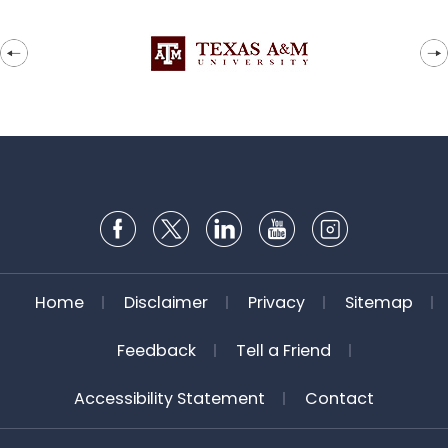
Home
Disclaimer
Privacy
Sitemap
Feedback
Tell a Friend
Accessibility Statement
Contact