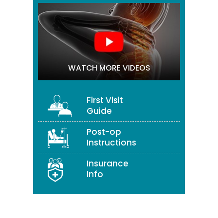
WATCH MORE VIDEOS
First Visit
Guide
Post-op
Instructions
Insurance
Info