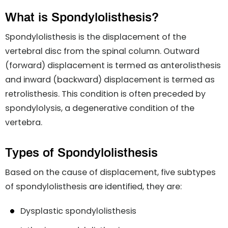
What is Spondylolisthesis?
Spondylolisthesis is the displacement of the
vertebral disc from the spinal column. Outward
(forward) displacement is termed as anterolisthesis
and inward (backward) displacement is termed as
retrolisthesis. This condition is often preceded by
spondylolysis, a degenerative condition of the
vertebra.
Types of Spondylolisthesis
Based on the cause of displacement, five subtypes
of spondylolisthesis are identified, they are:
Dysplastic spondylolisthesis