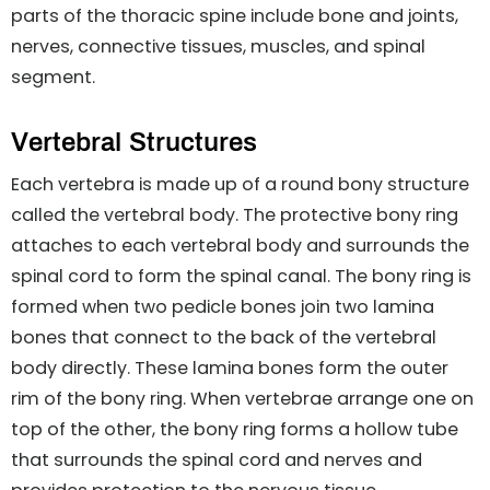
parts of the thoracic spine include bone and joints,
nerves, connective tissues, muscles, and spinal
segment.
Vertebral Structures
Each vertebra is made up of a round bony structure
called the vertebral body. The protective bony ring
attaches to each vertebral body and surrounds the
spinal cord to form the spinal canal. The bony ring is
formed when two pedicle bones join two lamina
bones that connect to the back of the vertebral
body directly. These lamina bones form the outer
rim of the bony ring. When vertebrae arrange one on
top of the other, the bony ring forms a hollow tube
that surrounds the spinal cord and nerves and