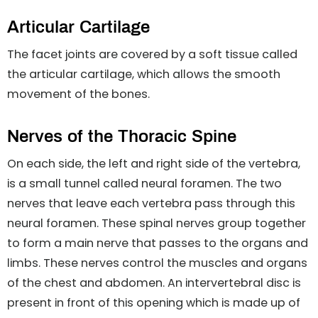
Articular Cartilage
The facet joints are covered by a soft tissue called
the articular cartilage, which allows the smooth
movement of the bones.
Nerves of the Thoracic Spine
On each side, the left and right side of the vertebra,
is a small tunnel called neural foramen. The two
nerves that leave each vertebra pass through this
neural foramen. These spinal nerves group together
to form a main nerve that passes to the organs and
limbs. These nerves control the muscles and organs
of the chest and abdomen. An intervertebral disc is
present in front of this opening which is made up of