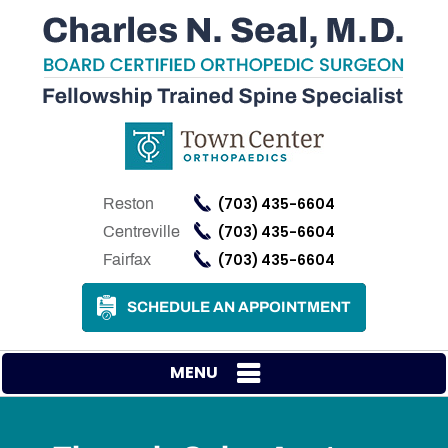
(703) 435-6604
Reston
(703) 435-6604
Centreville
(703) 435-6604
Fairfax
SCHEDULE AN APPOINTMENT
MENU