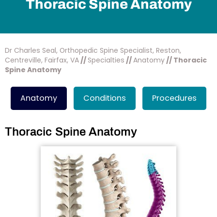
Thoracic Spine Anatomy
Dr Charles Seal, Orthopedic Spine Specialist, Reston,
Centreville, Fairfax, VA
//
Specialties
//
Anatomy
// Thoracic
Spine Anatomy
Anatomy
Conditions
Procedures
Thoracic Spine Anatomy