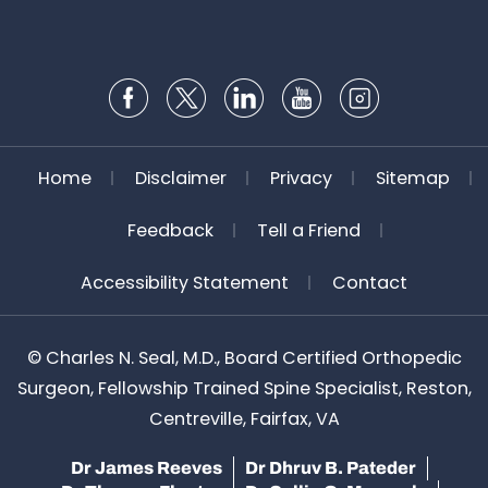
Home
Disclaimer
Privacy
Sitemap
Feedback
Tell a Friend
Accessibility Statement
Contact
©
Charles N. Seal, M.D., Board Certified Orthopedic
Surgeon, Fellowship Trained Spine Specialist, Reston,
Centreville, Fairfax, VA
Dr James Reeves
Dr Dhruv B. Pateder