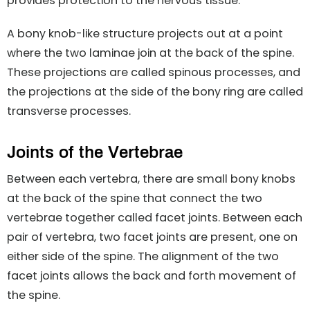
provides protection to the nervous tissue.
A bony knob-like structure projects out at a point
where the two laminae join at the back of the spine.
These projections are called spinous processes, and
the projections at the side of the bony ring are called
transverse processes.
Joints of the Vertebrae
Between each vertebra, there are small bony knobs
at the back of the spine that connect the two
vertebrae together called facet joints. Between each
pair of vertebra, two facet joints are present, one on
either side of the spine. The alignment of the two
facet joints allows the back and forth movement of
the spine.