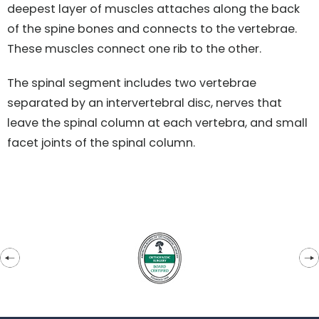
deepest layer of muscles attaches along the back
of the spine bones and connects to the vertebrae.
These muscles connect one rib to the other.
The spinal segment includes two vertebrae
separated by an intervertebral disc, nerves that
leave the spinal column at each vertebra, and small
facet joints of the spinal column.