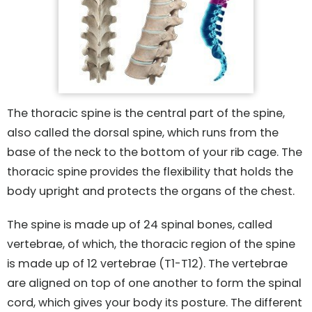
The thoracic spine is the central part of the spine,
also called the dorsal spine, which runs from the
base of the neck to the bottom of your rib cage. The
thoracic spine provides the flexibility that holds the
body upright and protects the organs of the chest.
The spine is made up of 24 spinal bones, called
vertebrae, of which, the thoracic region of the spine
is made up of 12 vertebrae (T1-T12). The vertebrae
are aligned on top of one another to form the spinal
cord, which gives your body its posture. The different