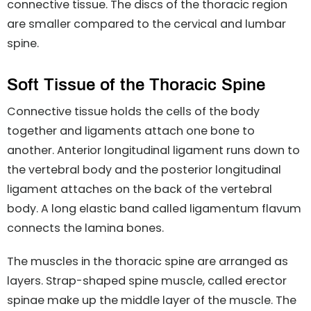
connective tissue. The discs of the thoracic region
are smaller compared to the cervical and lumbar
spine.
Soft Tissue of the Thoracic Spine
Connective tissue holds the cells of the body
together and ligaments attach one bone to
another. Anterior longitudinal ligament runs down to
the vertebral body and the posterior longitudinal
ligament attaches on the back of the vertebral
body. A long elastic band called ligamentum flavum
connects the lamina bones.
The muscles in the thoracic spine are arranged as
layers. Strap-shaped spine muscle, called erector
spinae make up the middle layer of the muscle. The