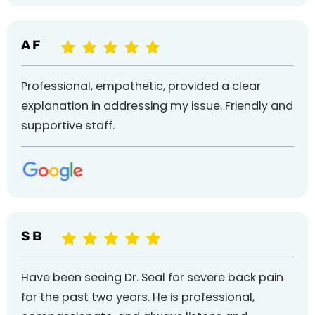
A F
Professional, empathetic, provided a clear
explanation in addressing my issue. Friendly and
supportive staff.
S B
Have been seeing Dr. Seal for severe back pain
for the past two years. He is professional,