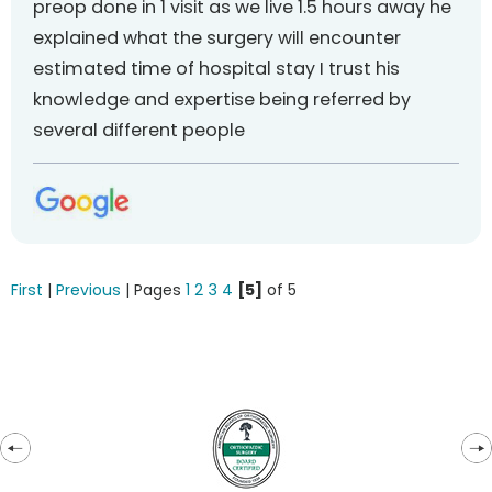
preop done in 1 visit as we live 1.5 hours away he
explained what the surgery will encounter
estimated time of hospital stay I trust his
knowledge and expertise being referred by
several different people
First
|
Previous
| Pages
1
2
3
4
[5]
of 5