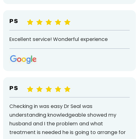
P S
Excellent service! Wonderful experience
P S
Checking in was easy Dr Seal was
understanding knowledgeable showed my
husband and I the problem and what
treatment is needed he is going to arrange for