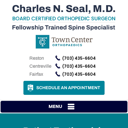
(703) 435-6604
Reston
(703) 435-6604
Centreville
(703) 435-6604
Fairfax
SCHEDULE AN APPOINTMENT
MENU