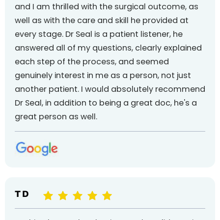
and I am thrilled with the surgical outcome, as
well as with the care and skill he provided at
every stage. Dr Seal is a patient listener, he
answered all of my questions, clearly explained
each step of the process, and seemed
genuinely interest in me as a person, not just
another patient. I would absolutely recommend
Dr Seal, in addition to being a great doc, he's a
great person as well.
T D