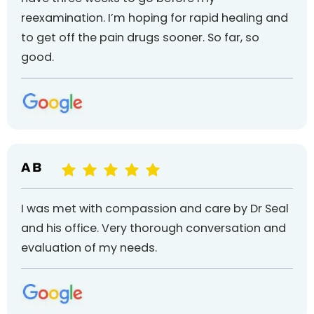
reexamination. I’m hoping for rapid healing and
to get off the pain drugs sooner. So far, so
good.
A B
I was met with compassion and care by Dr Seal
and his office. Very thorough conversation and
evaluation of my needs.