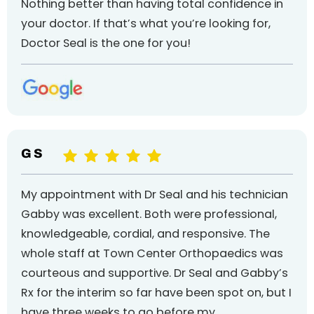
Nothing better than having total confidence in
your doctor. If that’s what you’re looking for,
Doctor Seal is the one for you!
G S
My appointment with Dr Seal and his technician
Gabby was excellent. Both were professional,
knowledgeable, cordial, and responsive. The
whole staff at Town Center Orthopaedics was
courteous and supportive. Dr Seal and Gabby’s
Rx for the interim so far have been spot on, but I
have three weeks to go before my