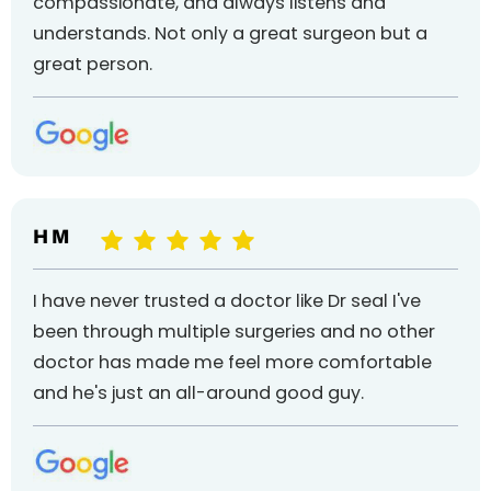
compassionate, and always listens and
understands. Not only a great surgeon but a
great person.
H M
I have never trusted a doctor like Dr seal I've
been through multiple surgeries and no other
doctor has made me feel more comfortable
and he's just an all-around good guy.