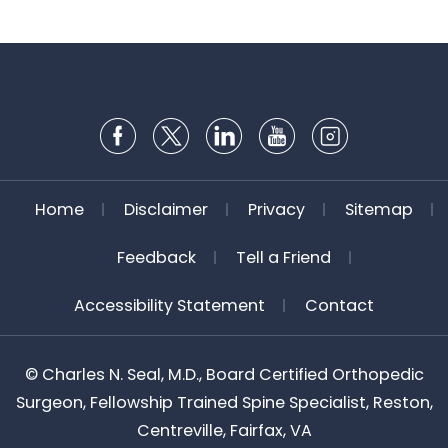
Home
Disclaimer
Privacy
Sitemap
Feedback
Tell a Friend
Accessibility Statement
Contact
©
Charles N. Seal, M.D., Board Certified Orthopedic
Surgeon, Fellowship Trained Spine Specialist, Reston,
Centreville, Fairfax, VA