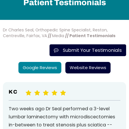
Patient Testimonials
Dr Charles Seal, Orthopedic Spine Specialist, Reston,
Centreville, Fairfax, VA
//
Media
// Patient Testimonials
Submit Your Testimonials
Google Reviews
Website Reviews
K C
Two weeks ago Dr Seal performed a 3-level
lumbar laminectomy with microdiscectomies
in-between to treat stenosis plus sciatica --