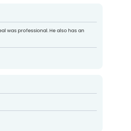
eal was professional. He also has an