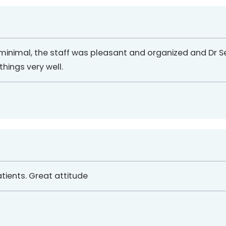
 minimal, the staff was pleasant and organized and Dr S
ings very well.
atients. Great attitude