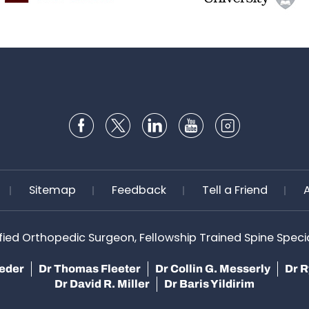
Sitemap
Feedback
Tell a Friend
ified Orthopedic Surgeon, Fellowship Trained Spine Speciali
teder
Dr Thomas Fleeter
Dr Collin G. Messerly
Dr R
Dr David R. Miller
Dr Baris Yildirim