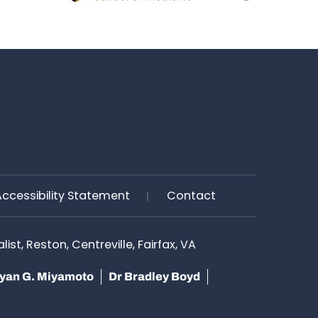
Accessibility Statement
Contact
st, Reston, Centreville, Fairfax, VA
yan G. Miyamoto
Dr Bradley Boyd