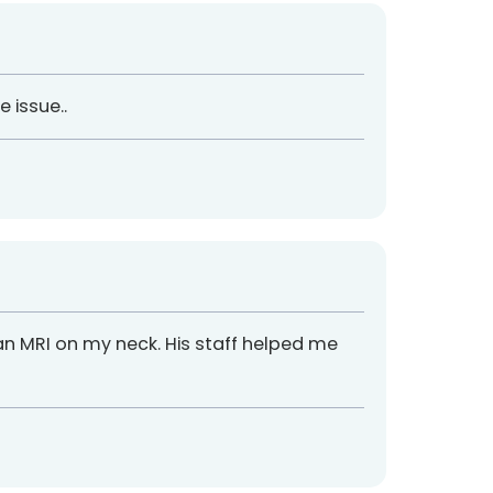
 issue..
an MRI on my neck. His staff helped me