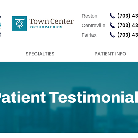
(703) 4
Reston
(703) 4
Centreville
(703) 4
Fairfax
SPECIALTIES
PATIENT INFO
atient Testimonia