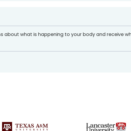
ns about what is happening to your body and receive w