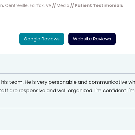
, Centreville, Fairfax, VA
//
Media
// Patient Testimonials
Google Reviews
Website Reviews
d his team. He is very personable and communicative wh
staff are responsive and well organized. I'm confident I'