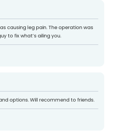
as causing leg pain. The operation was
y to fix what’s ailing you.
 and options. Will recommend to friends.