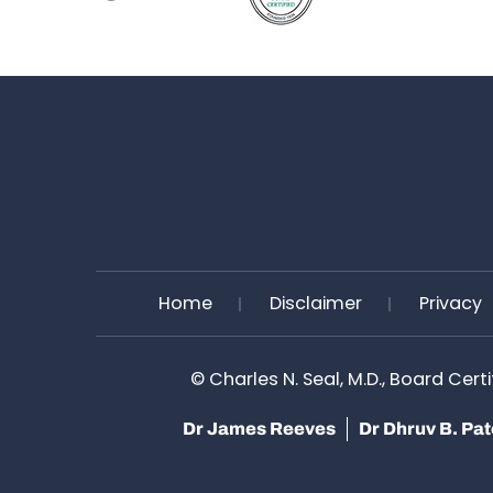
Home
Disclaimer
Privacy
©
Charles N. Seal, M.D., Board Cert
Dr James Reeves
Dr Dhruv B. Pa