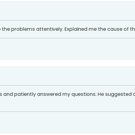
he the problems attentively. Explained me the cause of the
ues and patiently answered my questions. He suggested 