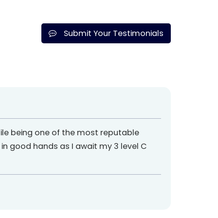
Submit Your Testimonials
ile being one of the most reputable
m in good hands as I await my 3 level C