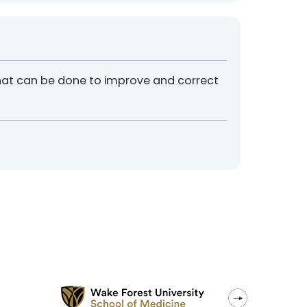
hat can be done to improve and correct