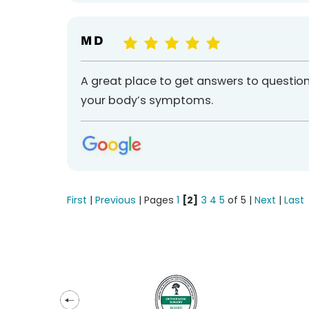
M D
A great place to get answers to questio
your body’s symptoms.
First
|
Previous
| Pages
1
[2]
3
4
5
of 5 |
Next
|
Last