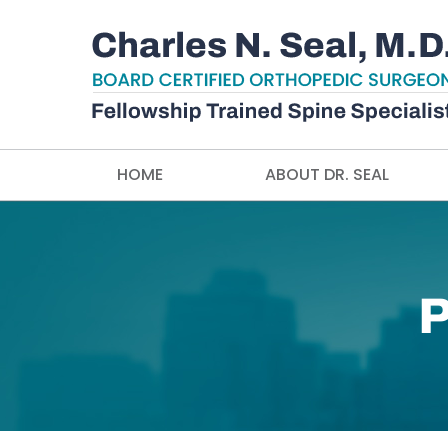
HOME
ABOUT DR. SEAL
P