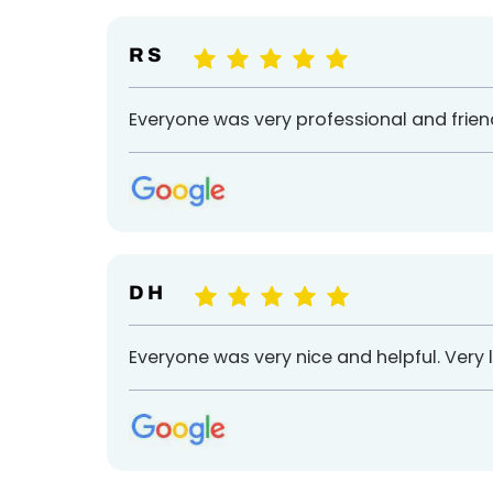
R S
Everyone was very professional and friend
D H
Everyone was very nice and helpful. Very li