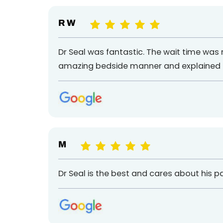
R W
Dr Seal was fantastic. The wait time was
amazing bedside manner and explained th
M
Dr Seal is the best and cares about his p