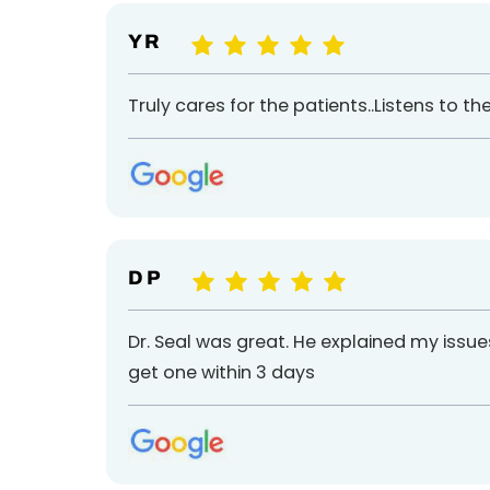
Y R
Truly cares for the patients..Listens to t
D P
Dr. Seal was great. He explained my iss
get one within 3 days