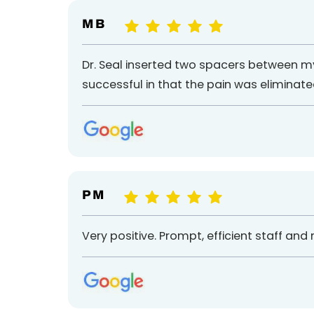
M B
Dr. Seal inserted two spacers between m
successful in that the pain was eliminated 
P M
Very positive. Prompt, efficient staff an