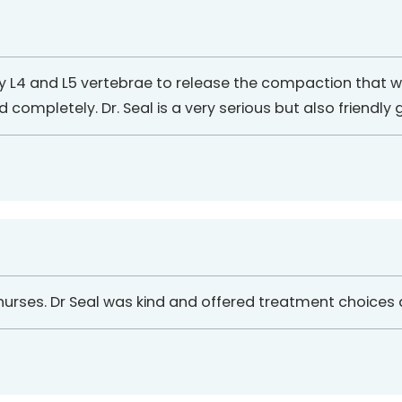
y L4 and L5 vertebrae to release the compaction that w
completely. Dr. Seal is a very serious but also friendly gu
d nurses. Dr Seal was kind and offered treatment choices