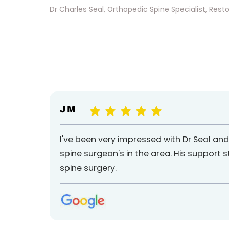
Dr Charles Seal, Orthopedic Spine Specialist, Reston
J M
I've been very impressed with Dr Seal an
spine surgeon's in the area. His support 
spine surgery.