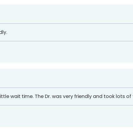
ly.
ttle wait time. The Dr. was very friendly and took lots of