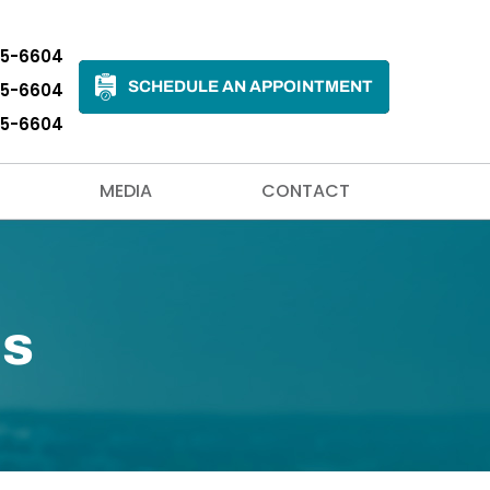
35-6604
SCHEDULE AN APPOINTMENT
35-6604
35-6604
MEDIA
CONTACT
ls