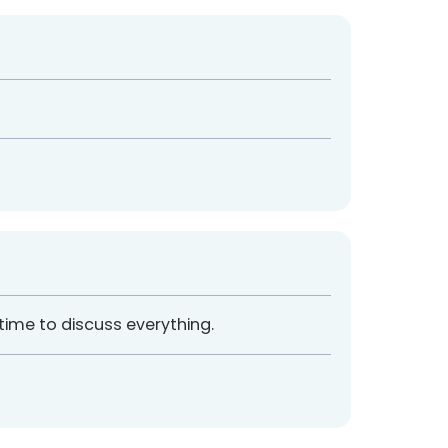
 time to discuss everything.