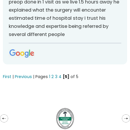
preop done in 1 visit as we live 1.5 hours away he
explained what the surgery will encounter
estimated time of hospital stay I trust his
knowledge and expertise being referred by
several different people
First
|
Previous
| Pages
1
2
3
4
[5]
of 5