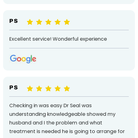
P S
Excellent service! Wonderful experience
P S
Checking in was easy Dr Seal was
understanding knowledgeable showed my
husband and I the problem and what
treatment is needed he is going to arrange for