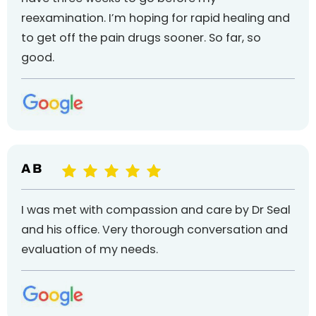
reexamination. I’m hoping for rapid healing and
to get off the pain drugs sooner. So far, so
good.
A B
I was met with compassion and care by Dr Seal
and his office. Very thorough conversation and
evaluation of my needs.