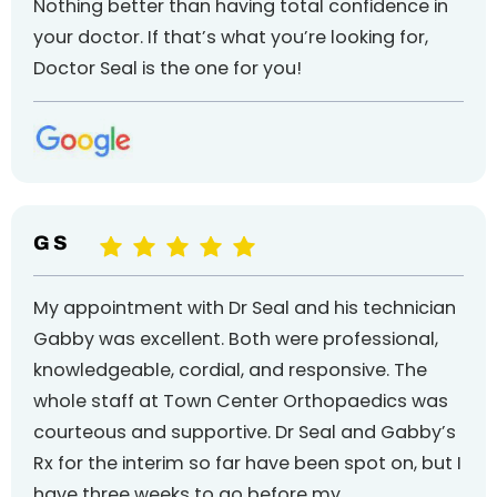
Nothing better than having total confidence in
your doctor. If that’s what you’re looking for,
Doctor Seal is the one for you!
G S
My appointment with Dr Seal and his technician
Gabby was excellent. Both were professional,
knowledgeable, cordial, and responsive. The
whole staff at Town Center Orthopaedics was
courteous and supportive. Dr Seal and Gabby’s
Rx for the interim so far have been spot on, but I
have three weeks to go before my