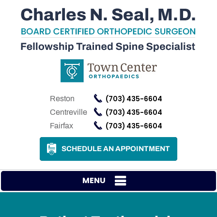
(703) 435-6604
Reston
(703) 435-6604
Centreville
(703) 435-6604
Fairfax
SCHEDULE AN APPOINTMENT
MENU