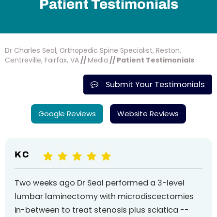
Patient Testimonials
Dr Charles Seal, Orthopedic Spine Specialist, Reston,
Centreville, Fairfax, VA
//
Media
// Patient Testimonials
Submit Your Testimonials
Google Reviews
Website Reviews
K C
Two weeks ago Dr Seal performed a 3-level
lumbar laminectomy with microdiscectomies
in-between to treat stenosis plus sciatica --