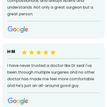
compassionate, and always listens and
understands. Not only a great surgeon but a
great person.
H M
I have never trusted a doctor like Dr seal I've
been through multiple surgeries and no other
doctor has made me feel more comfortable
and he's just an all-around good guy.