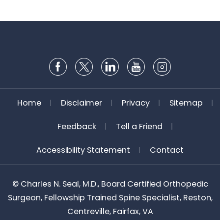
Home
Disclaimer
Privacy
Sitemap
Feedback
Tell a Friend
Accessibility Statement
Contact
©
Charles N. Seal, M.D., Board Certified Orthopedic
Surgeon, Fellowship Trained Spine Specialist, Reston,
Centreville, Fairfax, VA