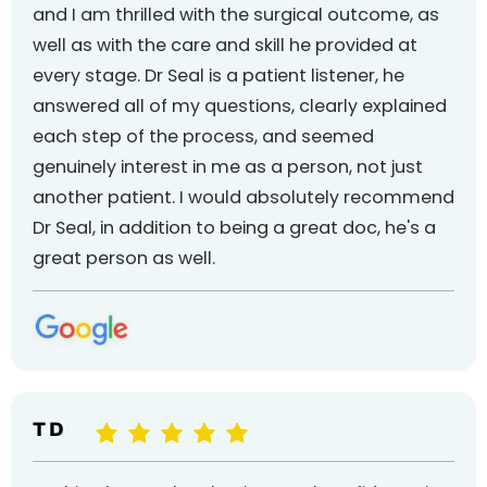
and I am thrilled with the surgical outcome, as
well as with the care and skill he provided at
every stage. Dr Seal is a patient listener, he
answered all of my questions, clearly explained
each step of the process, and seemed
genuinely interest in me as a person, not just
another patient. I would absolutely recommend
Dr Seal, in addition to being a great doc, he's a
great person as well.
T D