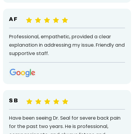
A F
Professional, empathetic, provided a clear
explanation in addressing my issue. Friendly and
supportive staff.
S B
Have been seeing Dr. Seal for severe back pain
for the past two years. He is professional,